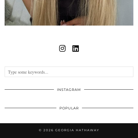
INSTAGRAM
POPULAR
© 2026
GEORGIA HATHAWAY