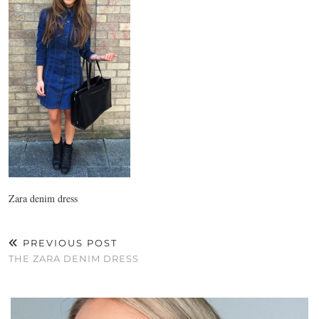
Zara denim dress
PREVIOUS POST
THE ZARA DENIM DRESS