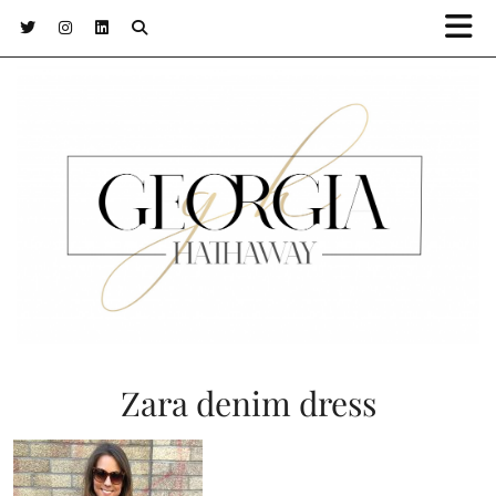
Zara denim dress