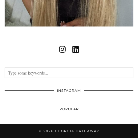
INSTAGRAM
POPULAR
© 2026
GEORGIA HATHAWAY