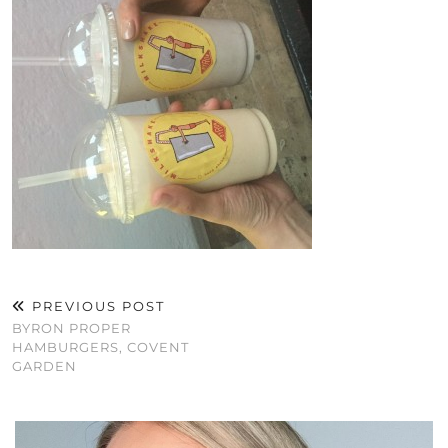
PREVIOUS POST
BYRON PROPER
HAMBURGERS, COVENT
GARDEN