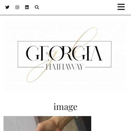
image