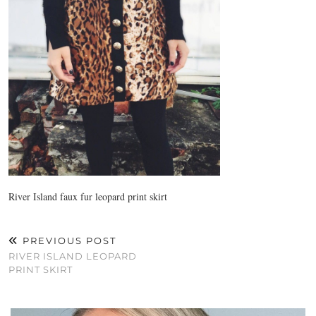
River Island faux fur leopard print skirt
PREVIOUS POST
RIVER ISLAND LEOPARD
PRINT SKIRT