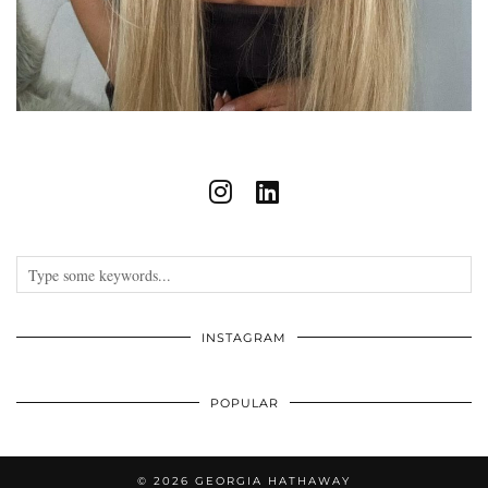
INSTAGRAM
POPULAR
© 2026
GEORGIA HATHAWAY