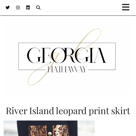
River Island leopard print skirt