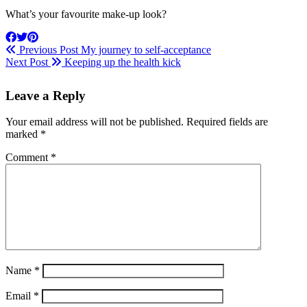
What’s your favourite make-up look?
Previous Post
My journey to self-acceptance
Next Post
Keeping up the health kick
Leave a Reply
Your email address will not be published.
Required fields are
marked
*
Comment
*
Name
*
Email
*