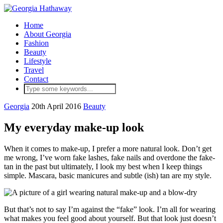
Home
About Georgia
Fashion
Beauty
Lifestyle
Travel
Contact
Georgia
20th April 2016
Beauty
My everyday make-up look
When it comes to make-up, I prefer a more natural look. Don’t get
me wrong, I’ve worn fake lashes, fake nails and overdone the fake-
tan in the past but ultimately, I look my best when I keep things
simple. Mascara, basic manicures and subtle (ish) tan are my style.
But that’s not to say I’m against the “fake” look. I’m all for wearing
what makes you feel good about yourself. But that look just doesn’t