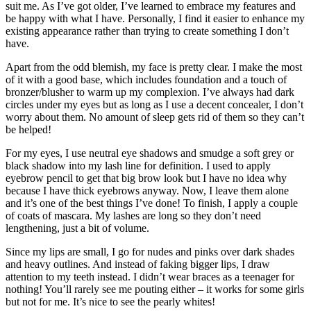
suit me. As I’ve got older, I’ve learned to embrace my features and
be happy with what I have. Personally, I find it easier to enhance my
existing appearance rather than trying to create something I don’t
have.
Apart from the odd blemish, my face is pretty clear. I make the most
of it with a good base, which includes foundation and a touch of
bronzer/blusher to warm up my complexion. I’ve always had dark
circles under my eyes but as long as I use a decent concealer, I don’t
worry about them. No amount of sleep gets rid of them so they can’t
be helped!
For my eyes, I use neutral eye shadows and smudge a soft grey or
black shadow into my lash line for definition. I used to apply
eyebrow pencil to get that big brow look but I have no idea why
because I have thick eyebrows anyway. Now, I leave them alone
and it’s one of the best things I’ve done! To finish, I apply a couple
of coats of mascara. My lashes are long so they don’t need
lengthening, just a bit of volume.
Since my lips are small, I go for nudes and pinks over dark shades
and heavy outlines. And instead of faking bigger lips, I draw
attention to my teeth instead. I didn’t wear braces as a teenager for
nothing! You’ll rarely see me pouting either – it works for some girls
but not for me. It’s nice to see the pearly whites!