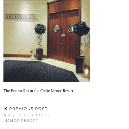
The Forum Spa at the Celtic Manor Resort
PREVIOUS POST
A VISIT TO THE CELTIC
MANOR RESORT