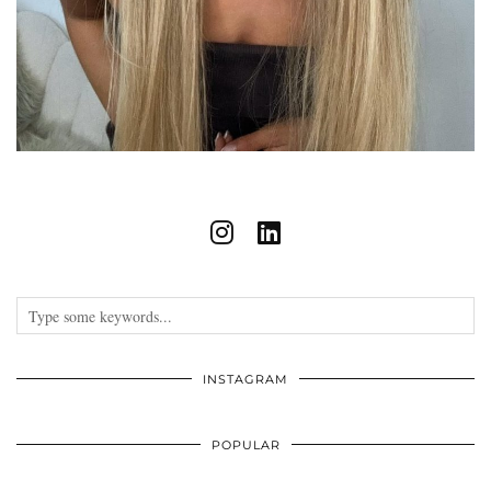
INSTAGRAM
POPULAR