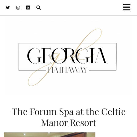
The Forum Spa at the Celtic
Manor Resort