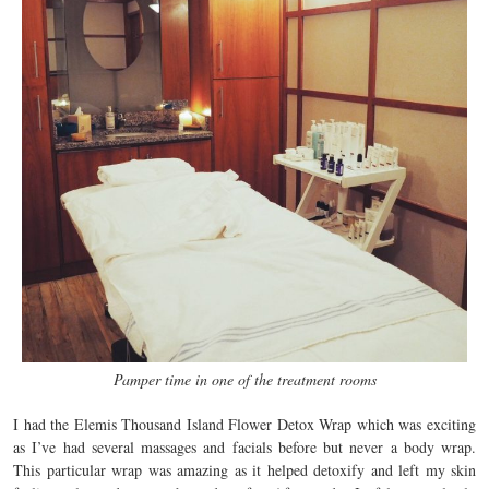
Pamper time in one of the treatment rooms
I had the Elemis Thousand Island Flower Detox Wrap which was exciting
as I’ve had several massages and facials before but never a body wrap.
This particular wrap was amazing as it helped detoxify and left my skin