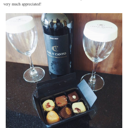
very much appreciated!