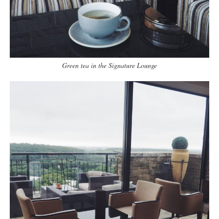
Green tea in the Signature Lounge