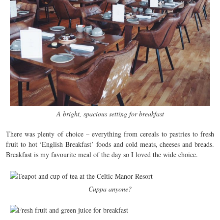
A bright, spacious setting for breakfast
There was plenty of choice – everything from cereals to pastries to fresh
fruit to hot ‘English Breakfast’ foods and cold meats, cheeses and breads.
Breakfast is my favourite meal of the day so I loved the wide choice.
Cuppa anyone?