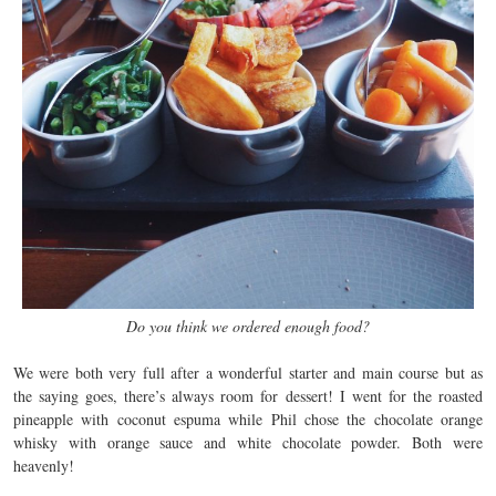
Do you think we ordered enough food?
We were both very full after a wonderful starter and main course but as
the saying goes, there’s always room for dessert! I went for the roasted
pineapple with coconut espuma while Phil chose the chocolate orange
whisky with orange sauce and white chocolate powder. Both were
heavenly!