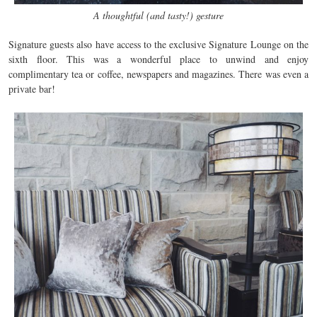
A thoughtful (and tasty!) gesture
Signature guests also have access to the exclusive Signature Lounge on the
sixth floor. This was a wonderful place to unwind and enjoy
complimentary tea or coffee, newspapers and magazines. There was even a
private bar!