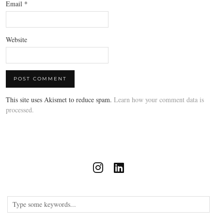
Email
*
Website
This site uses Akismet to reduce spam.
Learn how your comment data is
processed.