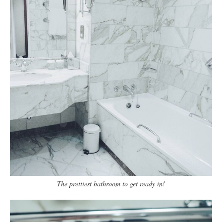
The prettiest bathroom to get ready in!