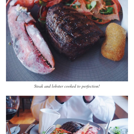
Steak and lobster cooked to perfection!