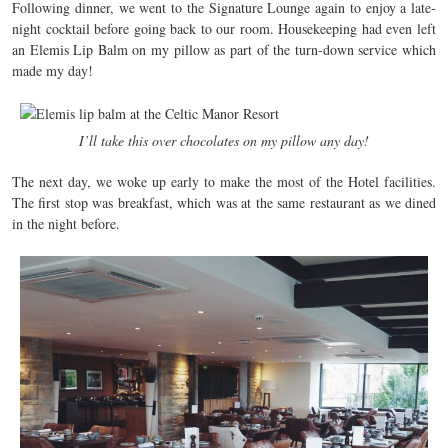
Following dinner, we went to the Signature Lounge again to enjoy a late-
night cocktail before going back to our room. Housekeeping had even left
an Elemis Lip Balm on my pillow as part of the turn-down service which
made my day!
I’ll take this over chocolates on my pillow any day!
The next day, we woke up early to make the most of the Hotel facilities.
The first stop was breakfast, which was at the same restaurant as we dined
in the night before.