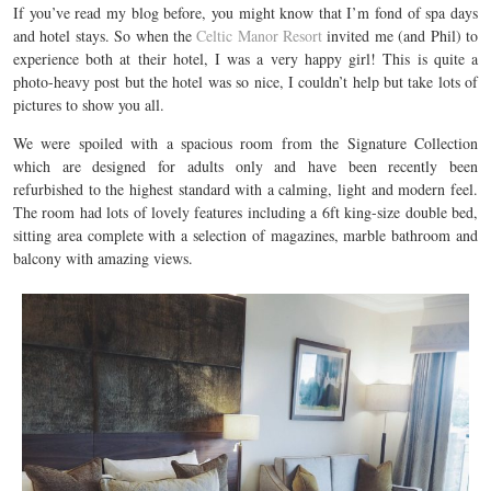
If you’ve read my blog before, you might know that I’m fond of spa days
and hotel stays. So when the
Celtic Manor Resort
invited me (and Phil) to
experience both at their hotel, I was a very happy girl! This is quite a
photo-heavy post but the hotel was so nice, I couldn’t help but take lots of
pictures to show you all.
We were spoiled with a spacious room from the Signature Collection
which are designed for adults only and have been recently been
refurbished to the highest standard with a calming, light and modern feel.
The room had lots of lovely features including a 6ft king-size double bed,
sitting area complete with a selection of magazines, marble bathroom and
balcony with amazing views.