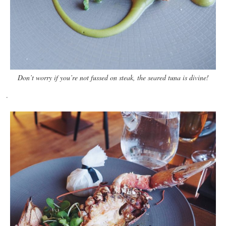
Don’t worry if you’re not fussed on steak, the seared tuna is divine!
.