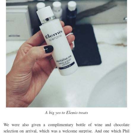
A big yes to Elemis treats
We were also given a complimentary bottle of wine and chocolate
selection on arrival, which was a welcome surprise. And one which Phil