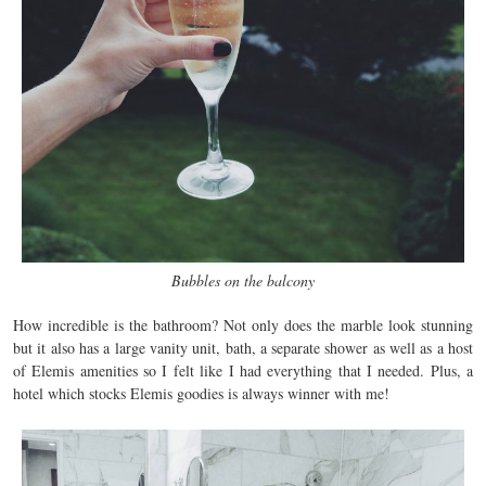
Bubbles on the balcony
How incredible is the bathroom? Not only does the marble look stunning
but it also has a large vanity unit, bath, a separate shower as well as a host
of Elemis amenities so I felt like I had everything that I needed. Plus, a
hotel which stocks Elemis goodies is always winner with me!