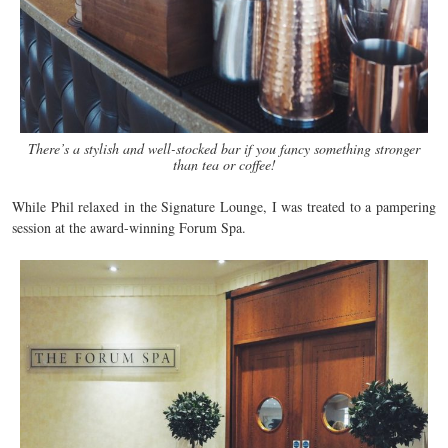
There’s a stylish and well-stocked bar if you fancy something stronger
than tea or coffee!
While Phil relaxed in the Signature Lounge, I was treated to a pampering
session at the award-winning Forum Spa.