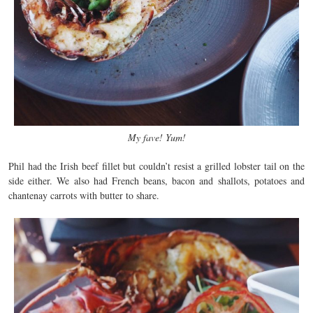
My fave! Yum!
Phil had the Irish beef fillet but couldn’t resist a grilled lobster tail on the
side either. We also had French beans, bacon and shallots, potatoes and
chantenay carrots with butter to share.