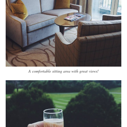
A comfortable sitting area with great views!