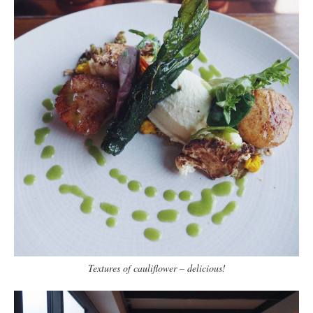
Textures of cauliflower – delicious!