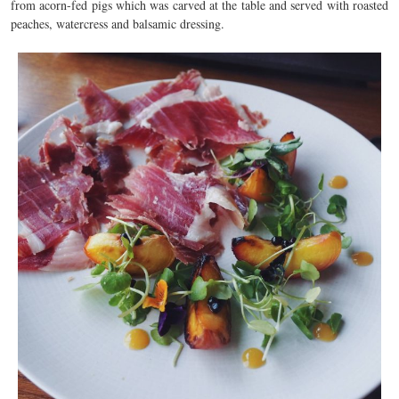
from acorn-fed pigs which was carved at the table and served with roasted
peaches, watercress and balsamic dressing.