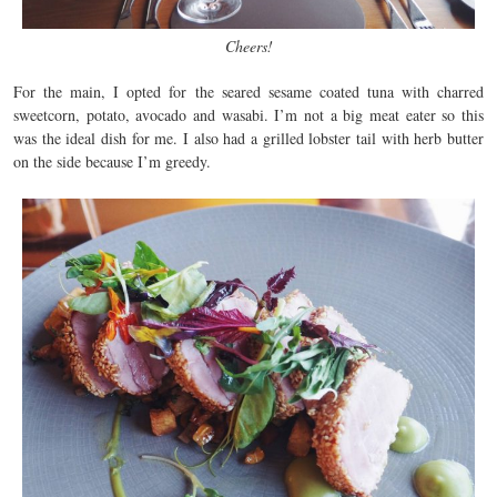
Cheers!
For the main, I opted for the seared sesame coated tuna with charred
sweetcorn, potato, avocado and wasabi. I’m not a big meat eater so this
was the ideal dish for me. I also had a grilled lobster tail with herb butter
on the side because I’m greedy.