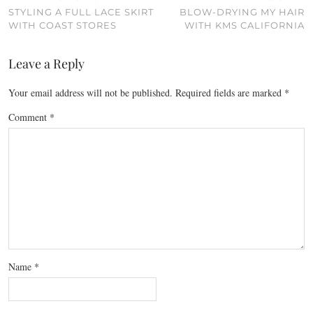
STYLING A FULL LACE SKIRT
BLOW-DRYING MY HAIR
WITH COAST STORES
WITH KMS CALIFORNIA
Leave a Reply
Your email address will not be published.
Required fields are marked
*
Comment
*
Name
*