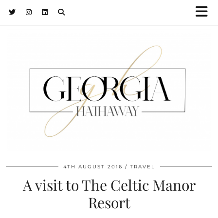
4TH AUGUST 2016
TRAVEL
A visit to The Celtic Manor
Resort