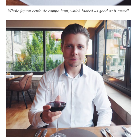
Whole jamon cerdo de campo ham, which looked as good as it tasted!