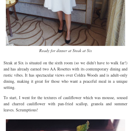
Ready for dinner at Steak at Six
Steak at Six is situated on the sixth room (so we didn’t have to walk far!)
and has already earned two AA Rosettes with its contemporary dining and
rustic vibes. It has spectacular views over Coldra Woods and is adult-only
dining, making it great for those who want a peaceful meal in a unique
setting.
To start, I went for the textures of cauliflower which was mousse, soused
and charred cauliflower with pan-fried scallop, granola and summer
leaves. Scrumptious!