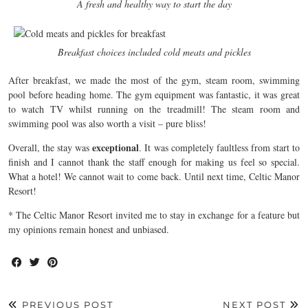
A fresh and healthy way to start the day
Breakfast choices included cold meats and pickles
After breakfast, we made the most of the gym, steam room, swimming
pool before heading home. The gym equipment was fantastic, it was great
to watch TV whilst running on the treadmill! The steam room and
swimming pool was also worth a visit – pure bliss!
exceptional
Overall, the stay was
. It was completely faultless from start to
finish and I cannot thank the staff enough for making us feel so special.
What a hotel! We cannot wait to come back. Until next time, Celtic Manor
Resort!
* The Celtic Manor Resort invited me to stay in exchange for a feature but
my opinions remain honest and unbiased.
PREVIOUS POST
NEXT POST