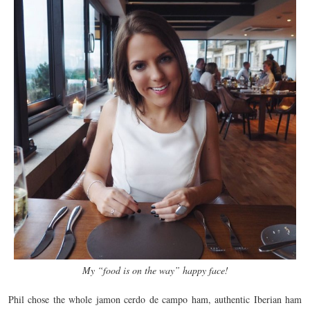
My “food is on the way” happy face!
Phil chose the whole jamon cerdo de campo ham, authentic Iberian ham