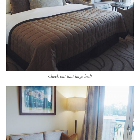
Check out that huge bed!