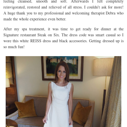
feeling cleansed, smooth and soft. Afterwards I felt completely
reinvigorated, restored and relieved of all stress. I couldn’t ask for more!
A huge thank you to my professional and welcoming therapist Debra who
made the whole experience even better.
After my spa treatment, it was time to get ready for dinner at the
Signature restaurant Steak on Six. The dress code was smart casual so I
wore this white REISS dress and black accessories. Getting dressed up is
so much fun!