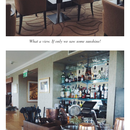
What a view. If only we saw some sunshine!