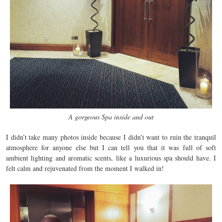
A gorgeous Spa inside and out
I didn’t take many photos inside because I didn’t want to ruin the tranquil
atmosphere for anyone else but I can tell you that it was full of soft
ambient lighting and aromatic scents, like a luxurious spa should have. I
felt calm and rejuvenated from the moment I walked in!