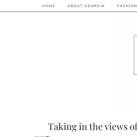
HOME
ABOUT GEORGIA
FASHIO
Taking in the views o