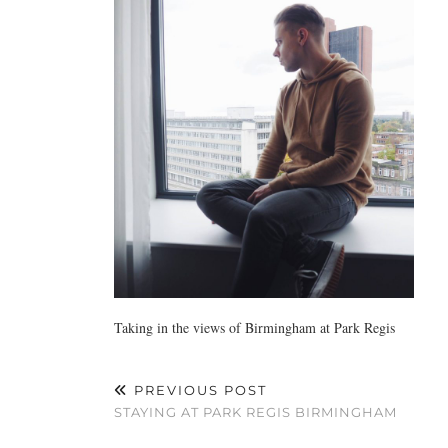
Taking in the views of Birmingham at Park Regis
PREVIOUS POST
STAYING AT PARK REGIS BIRMINGHAM