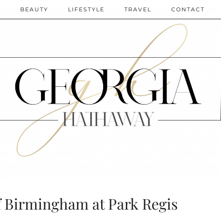
N
BEAUTY
LIFESTYLE
TRAVEL
CONTACT
f Birmingham at Park Regis