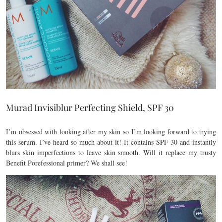
Murad Invisiblur Perfecting Shield, SPF 30
I’m obsessed with looking after my skin so I’m looking forward to trying
this serum. I’ve heard so much about it! It contains SPF 30 and instantly
blurs skin imperfections to leave skin smooth. Will it replace my trusty
Benefit Porefessional primer? We shall see!