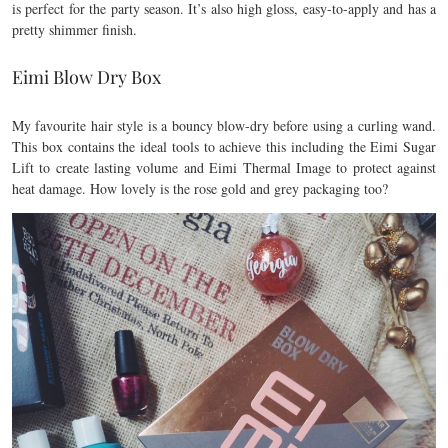
is perfect for the party season. It’s also high gloss, easy-to-apply and has a
pretty shimmer finish.
Eimi Blow Dry Box
My favourite hair style is a bouncy blow-dry before using a curling wand.
This box contains the ideal tools to achieve this including the Eimi Sugar
Lift to create lasting volume and Eimi Thermal Image to protect against
heat damage. How lovely is the rose gold and grey packaging too?