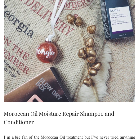
Moroccan Oil Moisture Repair Shampoo and
Conditioner
I’m a big fan of the Moroccan Oil treatment but I’ve never tried anything