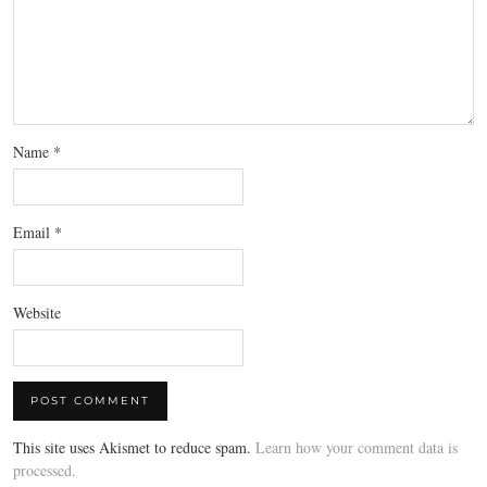
Name
*
Email
*
Website
This site uses Akismet to reduce spam.
Learn how your comment data is
processed.