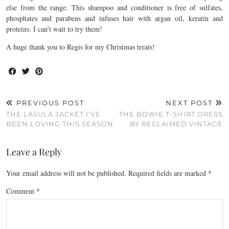
else from the range. This shampoo and conditioner is free of sulfates,
phosphates and parabens and infuses hair with argan oil, keratin and
proteins. I can’t wait to try them!
A huge thank you to Regis for my Christmas treats!
PREVIOUS POST
NEXT POST
THE LASULA JACKET I’VE
THE BOWIE T-SHIRT DRESS
BEEN LOVING THIS SEASON
BY RECLAIMED VINTAGE
Leave a Reply
Your email address will not be published.
Required fields are marked
*
Comment
*