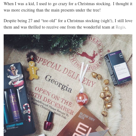
When I was a kid, I used to go crazy for a Christmas stocking. I thought it
was more exciting than the main presents under the tree!
Despite being 27 and “too old” for a Christmas stocking (sigh!), I still love
them and was thrilled to receive one from the wonderful team at
Regis
.