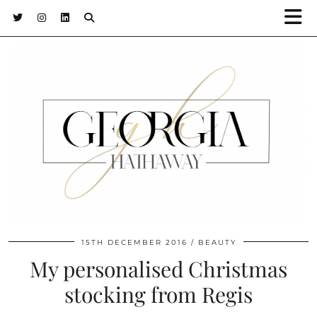
15TH DECEMBER 2016
BEAUTY
My personalised Christmas
stocking from Regis