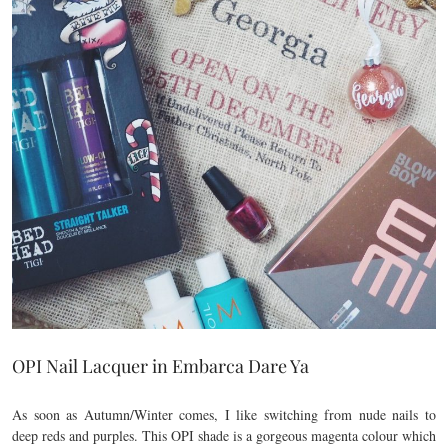
OPI Nail Lacquer in Embarca Dare Ya
As soon as Autumn/Winter comes, I like switching from nude nails to
deep reds and purples. This OPI shade is a gorgeous magenta colour which