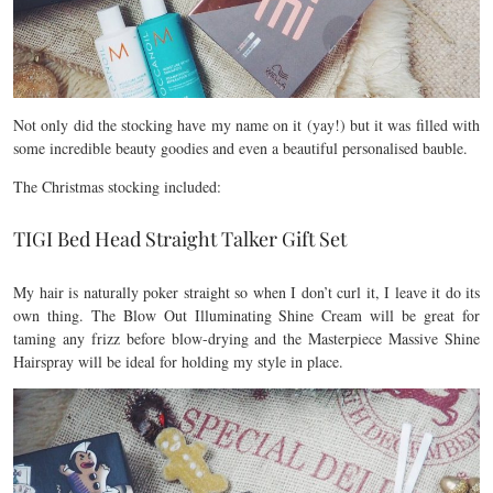
Not only did the stocking have my name on it (yay!) but it was filled with
some incredible beauty goodies and even a beautiful personalised bauble.
The Christmas stocking included:
TIGI Bed Head Straight Talker Gift Set
My hair is naturally poker straight so when I don’t curl it, I leave it do its
own thing. The Blow Out Illuminating Shine Cream will be great for
taming any frizz before blow-drying and the Masterpiece Massive Shine
Hairspray will be ideal for holding my style in place.