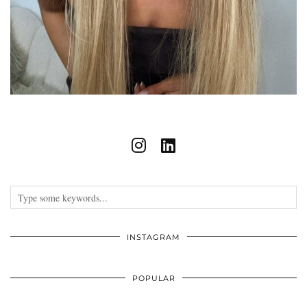
INSTAGRAM
POPULAR