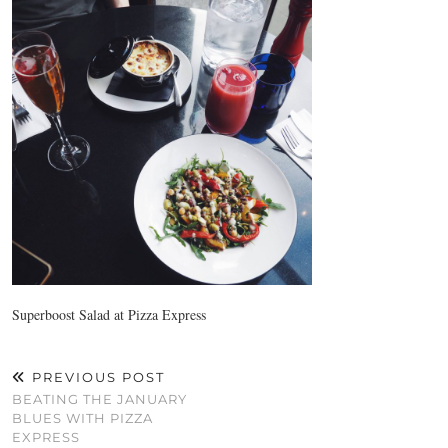
Superboost Salad at Pizza Express
PREVIOUS POST
BEATING THE JANUARY
BLUES WITH PIZZA
EXPRESS