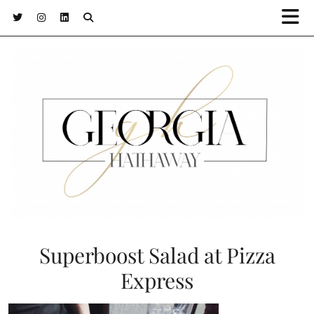
Superboost Salad at Pizza
Express