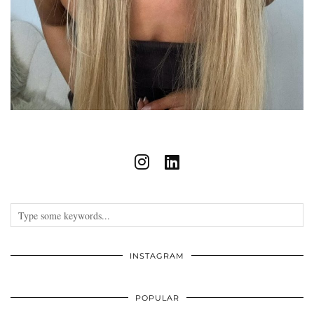
INSTAGRAM
POPULAR