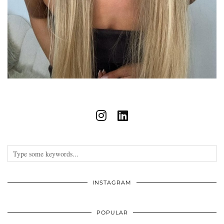
INSTAGRAM
POPULAR