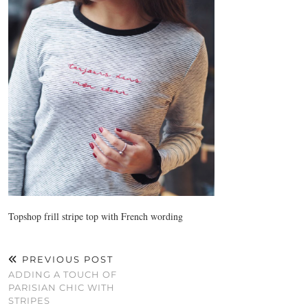
Topshop frill stripe top with French wording
PREVIOUS POST
ADDING A TOUCH OF
PARISIAN CHIC WITH
STRIPES