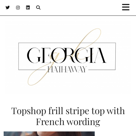
Topshop frill stripe top with
French wording