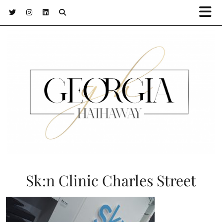
Sk:n Clinic Charles Street