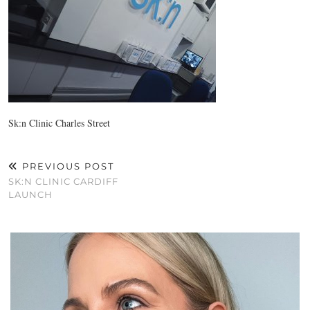
Sk:n Clinic Charles Street
PREVIOUS POST
SK:N CLINIC CARDIFF
LAUNCH