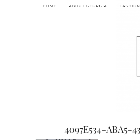
HOME
ABOUT GEORGIA
FASHIO
4097E534-ABA5-4