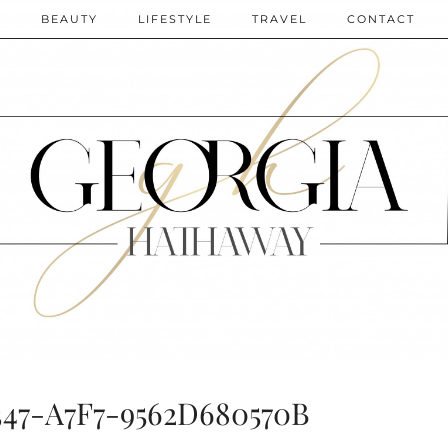
N
BEAUTY
LIFESTYLE
TRAVEL
CONTACT
347-A7F7-9562D680570B