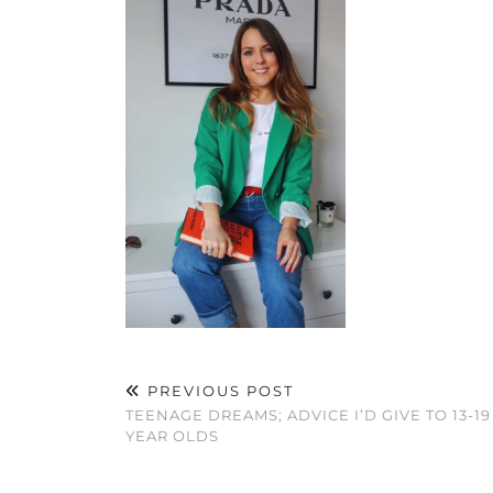
PREVIOUS POST
TEENAGE DREAMS; ADVICE I’D GIVE TO 13-19
YEAR OLDS