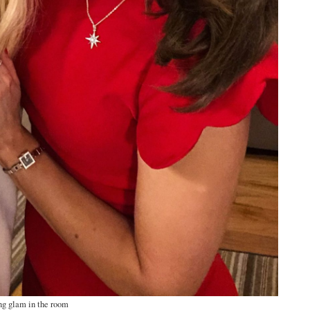
ng glam in the room