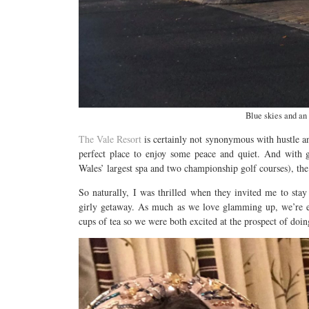
Blue skies and an 
The Vale Resort
is certainly not synonymous with hustle and
perfect place to enjoy some peace and quiet. And with 
Wales’ largest spa and two championship golf courses), the
So naturally, I was thrilled when they invited me to stay
girly getaway. As much as we love glamming up, we’re eq
cups of tea so we were both excited at the prospect of doin