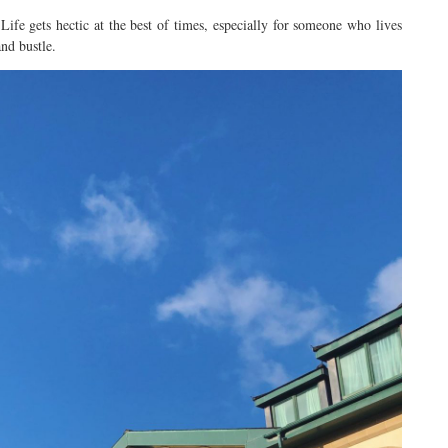
. Life gets hectic at the best of times, especially for someone who lives
and bustle.