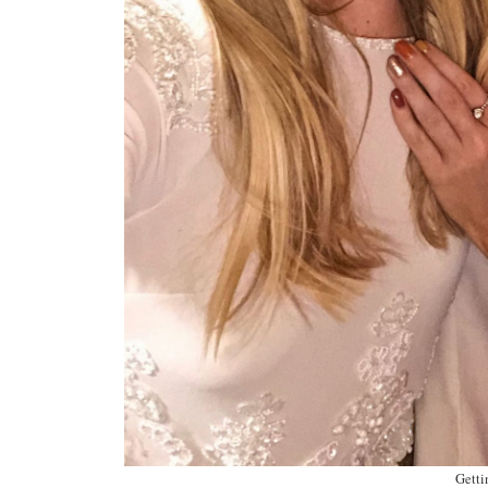
Getti