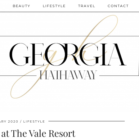
N
BEAUTY
LIFESTYLE
TRAVEL
CONTACT
ARY 2020
LIFESTYLE
 at The Vale Resort