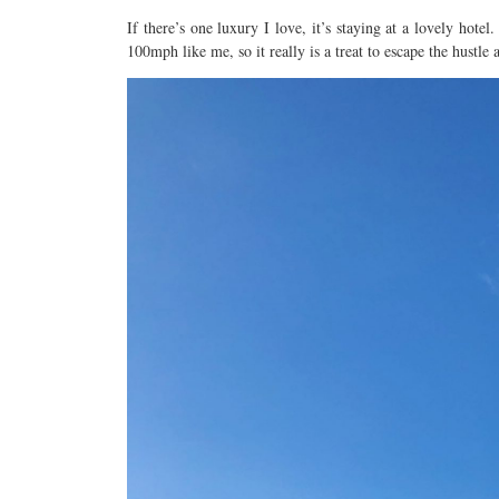
If there’s one luxury I love, it’s staying at a lovely hotel
100mph like me, so it really is a treat to escape the hustle 