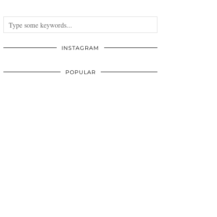
INSTAGRAM
POPULAR