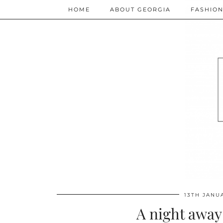
HOME
ABOUT GEORGIA
FASHIO
13TH JANU
A night away