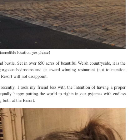
incredible location, yes please!
 bustle. Set in over 650 acres of beautiful Welsh countryside, it is the
gorgeous bedrooms and an award-winning restaurant (not to mention
 Resort will not disappoint.
 recently. I took my friend Jess with the intention of having a proper
ually happy putting the world to rights in our pyjamas with endless
g both at the Resort.