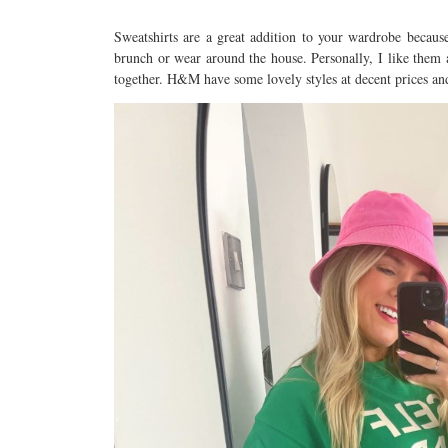
Sweatshirts are a great addition to your wardrobe becau
brunch or wear around the house. Personally, I like them 
together. H&M have some lovely styles at decent prices and