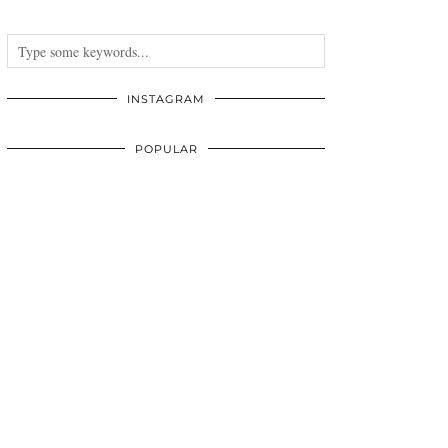
INSTAGRAM
POPULAR