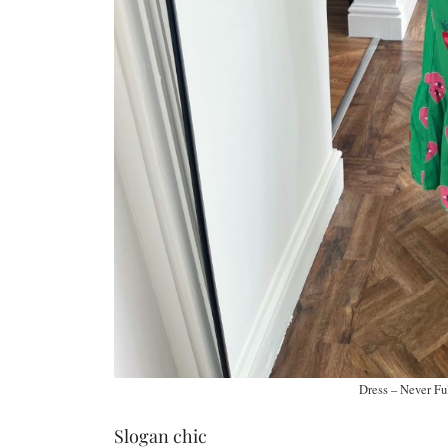
Dress – Never Fu
Slogan chic