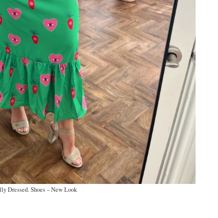
lly Dressed. Shoes – New Look