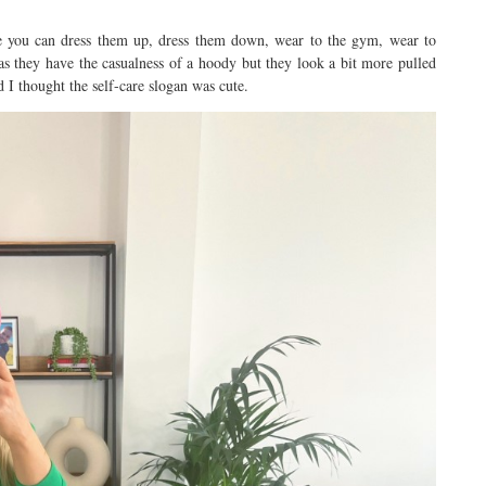
se you can dress them up, dress them down, wear to the gym, wear to
as they have the casualness of a hoody but they look a bit more pulled
 I thought the self-care slogan was cute.