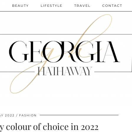
N
BEAUTY
LIFESTYLE
TRAVEL
CONTACT
AY 2022
FASHION
 colour of choice in 2022