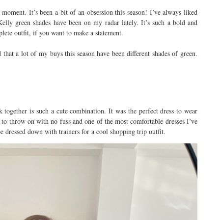
e moment. It’s been a bit of an obsession this season! I’ve always liked
 Kelly green shades have been on my radar lately. It’s such a bold and
lete outfit, if you want to make a statement.
d that a lot of my buys this season have been different shades of green.
nk together is such a cute combination. It was the perfect dress to wear
sy to throw on with no fuss and one of the most comfortable dresses I’ve
be dressed down with trainers for a cool shopping trip outfit.