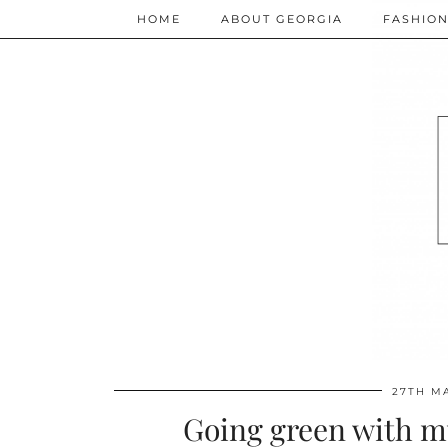
HOME
ABOUT GEORGIA
FASHIO
27TH M
Going green with my