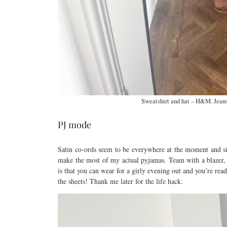
Sweatshirt and hat – H&M. Jeans
PJ mode
Satin co-ords seem to be everywhere at the moment and sin
make the most of my actual pyjamas. Team with a blazer, h
is that you can wear for a girly evening out and you’re re
the sheets! Thank me later for the life hack.