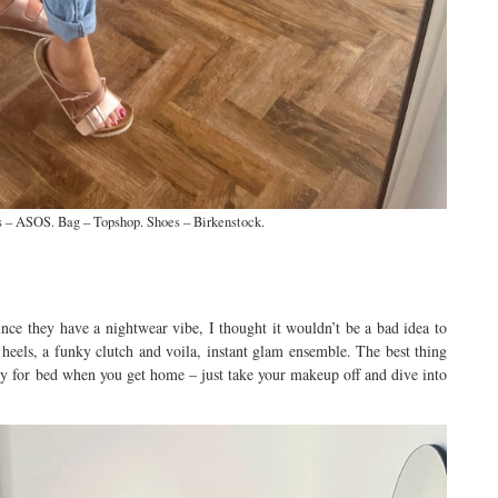
 – ASOS. Bag – Topshop. Shoes – Birkenstock.
ce they have a nightwear vibe, I thought it wouldn’t be a bad idea to
eels, a funky clutch and voila, instant glam ensemble. The best thing
ady for bed when you get home – just take your makeup off and dive into