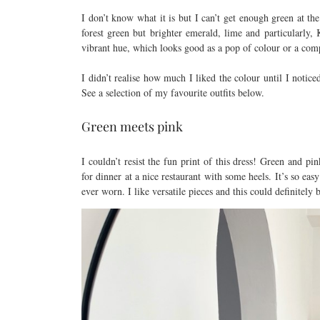
I don’t know what it is but I can’t get enough green at th
forest green but brighter emerald, lime and particularly,
vibrant hue, which looks good as a pop of colour or a comp
I didn’t realise how much I liked the colour until I notice
See a selection of my favourite outfits below.
Green meets pink
I couldn’t resist the fun print of this dress! Green and pi
for dinner at a nice restaurant with some heels. It’s so ea
ever worn. I like versatile pieces and this could definitely 