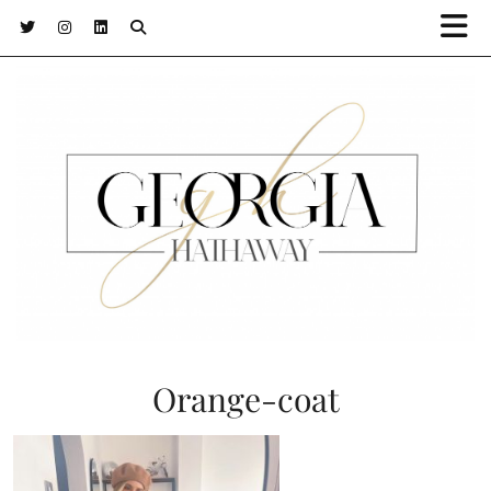
Orange-coat