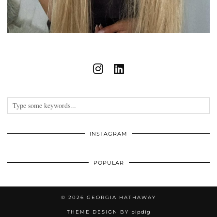
INSTAGRAM
POPULAR
© 2026
GEORGIA HATHAWAY
THEME DESIGN BY
pipdig