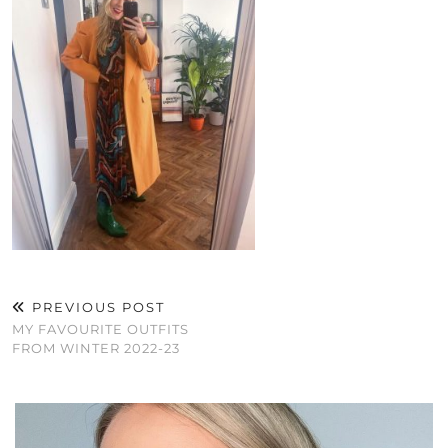
PREVIOUS POST
MY FAVOURITE OUTFITS
FROM WINTER 2022-23