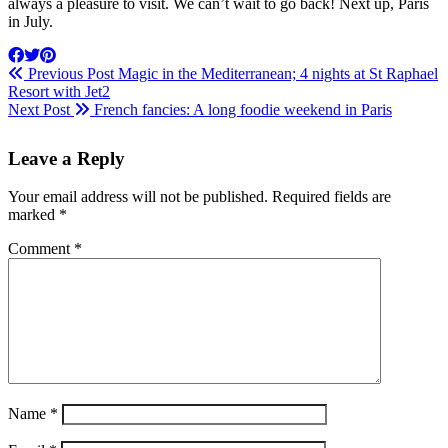
always a pleasure to visit. We can’t wait to go back! Next up, Paris
in July.
Previous Post
Magic in the Mediterranean; 4 nights at St Raphael
Resort with Jet2
Next Post
French fancies: A long foodie weekend in Paris
Leave a Reply
Your email address will not be published.
Required fields are
marked
*
Comment
*
Name
*