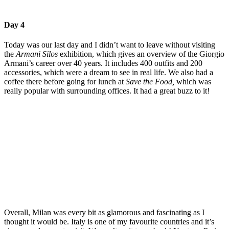
Day 4
Today was our last day and I didn’t want to leave without visiting
the
Armani Silos
exhibition, which gives an overview of the Giorgio
Armani’s career over 40 years. It includes 400 outfits and 200
accessories, which were a dream to see in real life. We also had a
coffee there before going for lunch at
Save the Food,
which was
really popular with surrounding offices. It had a great buzz to it!
Overall, Milan was every bit as glamorous and fascinating as I
thought it would be. Italy is one of my favourite countries and it’s