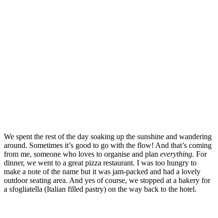
We spent the rest of the day soaking up the sunshine and wandering
around. Sometimes it’s good to go with the flow! And that’s coming
from me, someone who loves to organise and plan
everything.
For
dinner, we went to a great pizza restaurant. I was too hungry to
make a note of the name but it was jam-packed and had a lovely
outdoor seating area. And yes of course, we stopped at a bakery for
a sfogliatella (Italian filled pastry) on the way back to the hotel.