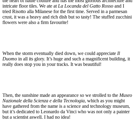
the heart of haute couture and has the most glorious architecture and
intricate floor tiles. We ate at
La Locanda del Gatto Rosso
and I
tried Risotto alla Milanese for the first time. Served in a parmesan
crust, it was a heavy and rich dish but so tasty! The stuffed zucchini
flowers were also a firm favourite!
When the storm eventually died down, we could appreciate
Il
Duomo
in all its glory. It’s huge and such a magnificent building, it
really does stop you in your tracks. It was beautiful!
Then, the sunshine made an appearance so we strolled to the
Museo
Nazionale della Scienza e della Tecnologia
, which as you might
have gathered from the name is a science and technology museum,
but it’s dedicated to Leonardo da Vinci who was not only a painter
but a scientist aswell. I had no idea!