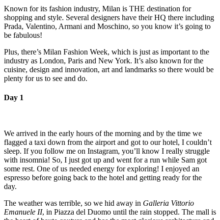
Known for its fashion industry, Milan is THE destination for
shopping and style. Several designers have their HQ there including
Prada, Valentino, Armani and Moschino, so you know it’s going to
be fabulous!
Plus, there’s Milan Fashion Week, which is just as important to the
industry as London, Paris and New York. It’s also known for the
cuisine, design and innovation, art and landmarks so there would be
plenty for us to see and do.
Day 1
We arrived in the early hours of the morning and by the time we
flagged a taxi down from the airport and got to our hotel, I couldn’t
sleep. If you follow me on Instagram, you’ll know I really struggle
with insomnia! So, I just got up and went for a run while Sam got
some rest. One of us needed energy for exploring! I enjoyed an
espresso before going back to the hotel and getting ready for the
day.
The weather was terrible, so we hid away in
Galleria Vittorio
Emanuele II
, in Piazza del Duomo until the rain stopped. The mall is