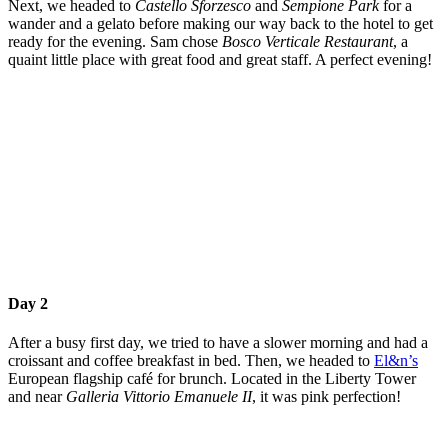
Next, we headed to
Castello Sforzesco
and
Sempione Park
for a
wander and a gelato before making our way back to the hotel to get
ready for the evening. Sam chose
Bosco Verticale Restaurant
, a
quaint little place with great food and great staff. A perfect evening!
Day 2
After a busy first day, we tried to have a slower morning and had a
croissant and coffee breakfast in bed. Then, we headed to
El&n’s
European flagship café for brunch. Located in the Liberty Tower
and near
Galleria Vittorio Emanuele II
, it was pink perfection!