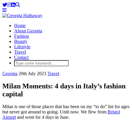
Home
About Georgia
Fashion
Beauty
Lifestyle
Travel
Contact
Georgia
20th July 2023
Travel
Milan Moments: 4 days in Italy’s fashion
capital
Milan is one of those places that has been on my “to do” list for ages
but never got around to going. Until now. We flew from
Bristol
Airport
and went for 4 days in June.