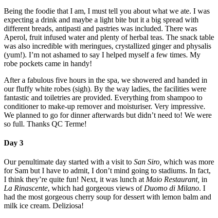
Being the foodie that I am, I must tell you about what we ate. I was
expecting a drink and maybe a light bite but it a big spread with
different breads, antipasti and pastries was included. There was
Aperol, fruit infused water and plenty of herbal teas. The snack table
was also incredible with meringues, crystallized ginger and physalis
(yum!). I’m not ashamed to say I helped myself a few times. My
robe pockets came in handy!
After a fabulous five hours in the spa, we showered and handed in
our fluffy white robes (sigh). By the way ladies, the facilities were
fantastic and toiletries are provided. Everything from shampoo to
conditioner to make-up remover and moisturiser. Very impressive.
We planned to go for dinner afterwards but didn’t need to! We were
so full. Thanks QC Terme!
Day 3
Our penultimate day started with a visit to
San Siro,
which was more
for Sam but I have to admit, I don’t mind going to stadiums. In fact,
I think they’re quite fun! Next, it was lunch at
Maio Restaurant,
in
La Rinascente
, which had gorgeous views of
Duomo di Milano
. I
had the most gorgeous cherry soup for dessert with lemon balm and
milk ice cream. Deliziosa!