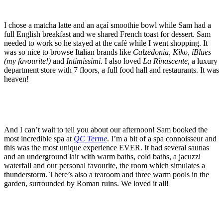
I chose a matcha latte and an açaí smoothie bowl while Sam had a
full English breakfast and we shared French toast for dessert. Sam
needed to work so he stayed at the café while I went shopping. It
was so nice to browse Italian brands like
Calzedonia, Kiko, iBlues
(my favourite!)
and
Intimissimi
. I also loved
La Rinascente
, a luxury
department store with 7 floors, a full food hall and restaurants. It was
heaven!
And I can’t wait to tell you about our afternoon! Sam booked the
most incredible spa at
QC Terme
. I’m a bit of a spa connoisseur and
this was the most unique experience EVER. It had several saunas
and an underground lair with warm baths, cold baths, a jacuzzi
waterfall and our personal favourite, the room which simulates a
thunderstorm. There’s also a tearoom and three warm pools in the
garden, surrounded by Roman ruins. We loved it all!