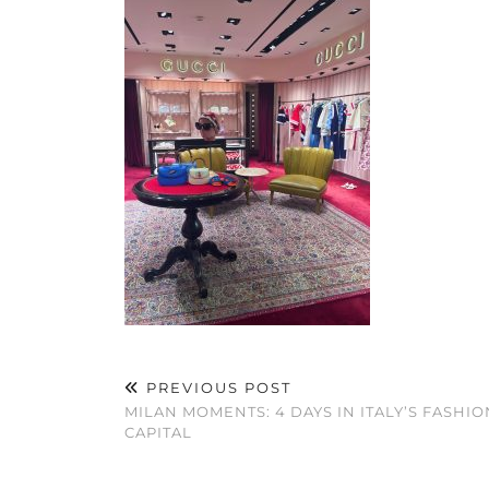
PREVIOUS POST
MILAN MOMENTS: 4 DAYS IN ITALY’S FASHIO
CAPITAL