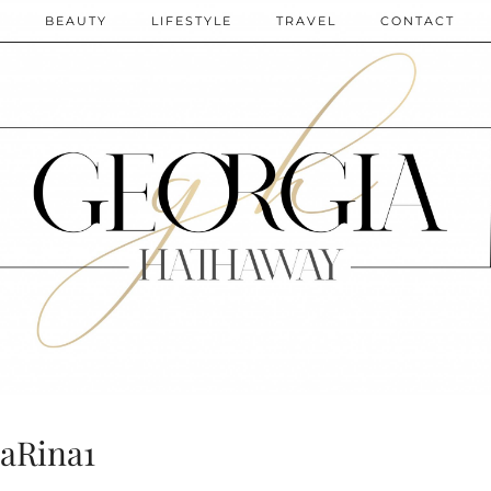
N
BEAUTY
LIFESTYLE
TRAVEL
CONTACT
aRina1