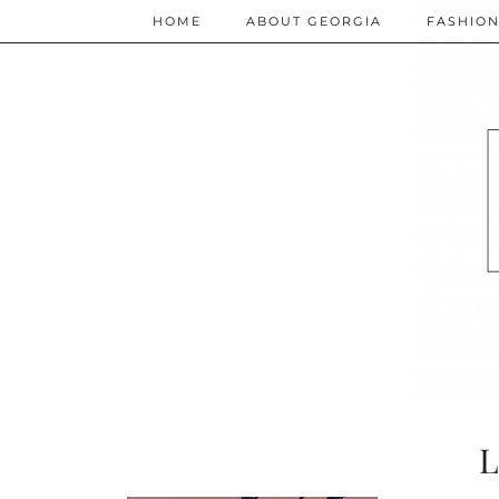
HOME
ABOUT GEORGIA
FASHIO
L