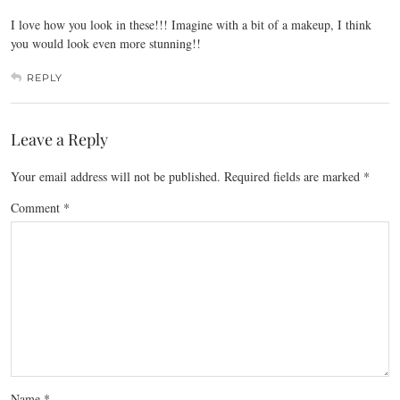
I love how you look in these!!! Imagine with a bit of a makeup, I think
you would look even more stunning!!
REPLY
Leave a Reply
Your email address will not be published.
Required fields are marked
*
Comment
*
Name
*