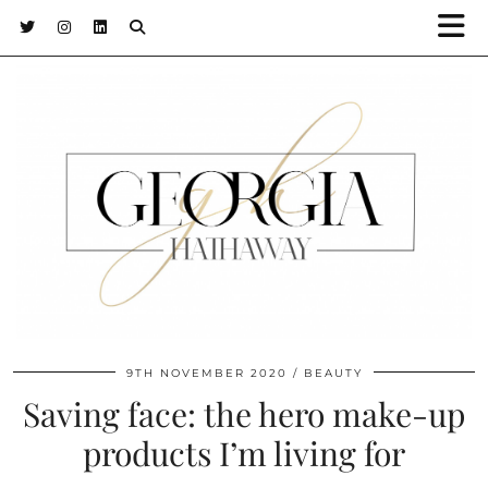
9TH NOVEMBER 2020
BEAUTY
Saving face: the hero make-up
products I’m living for