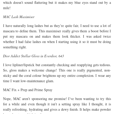
which doesn’t sound flattering but it makes my blue eyes stand out by a
mile!
MAC Lash Maximiser
I have naturally long lashes but as they’re quite fair, I need to use a lot of
mascara to define them. This maximiser really gives them a boost before I
put my mascara on and makes them look thicker. I was asked twice
whether I had false lashes on when I starting using it so it must be doing
something right.
Dior Addict Stellar Gloss in Everdior, 643
I love lipliner/lipstick but constantly checking and reapplying gets tedious.
So, gloss makes a welcome change! This one is really pigmented, non-
sticky and the coral colour brightens up my entire complexion. I wear any
time I want low-maintenance glam.
MAC Fix + Prep and Prime Spray
Nope, MAC aren’t sponsoring me promise! I’ve been wanting to try this
for a while and even though it isn’t a setting spray like I thought, it is
really refreshing, hydrating and gives a dewy finish. It helps make powder