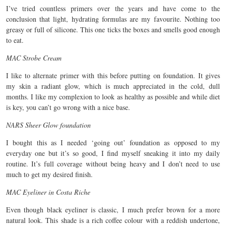
I’ve tried countless primers over the years and have come to the
conclusion that light, hydrating formulas are my favourite. Nothing too
greasy or full of silicone. This one ticks the boxes and smells good enough
to eat.
MAC Strobe Cream
I like to alternate primer with this before putting on foundation. It gives
my skin a radiant glow, which is much appreciated in the cold, dull
months. I like my complexion to look as healthy as possible and while diet
is key, you can’t go wrong with a nice base.
NARS Sheer Glow foundation
I bought this as I needed ‘going out’ foundation as opposed to my
everyday one but it’s so good, I find myself sneaking it into my daily
routine. It’s full coverage without being heavy and I don’t need to use
much to get my desired finish.
MAC Eyeliner in Costa Riche
Even though black eyeliner is classic, I much prefer brown for a more
natural look. This shade is a rich coffee colour with a reddish undertone,