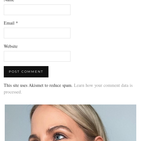
Email
*
Website
This site uses Akismet to reduce spam.
Learn how your comment data is
processed.