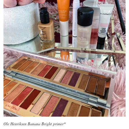
Ole Henriksen Banana Bright primer*