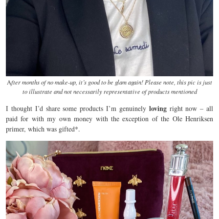
A
fter months of no make-up, it’s good to be glam again! Please note, this pic is just
to illustrate and not necessarily representative of products mentioned
loving
I thought I’d share some products I’m genuinely
right now – all
paid for with my own money with the exception of the Ole Henriksen
primer, which was gifted*.