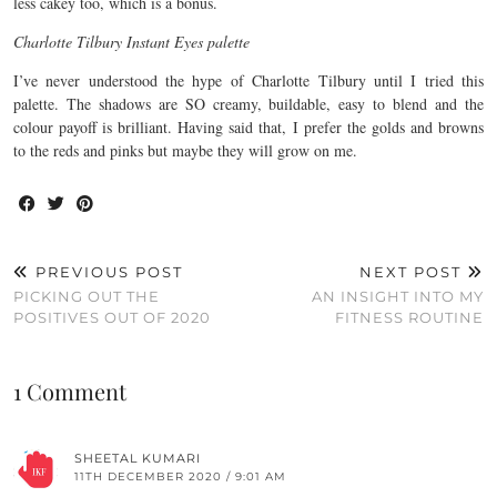
less cakey too, which is a bonus.
Charlotte Tilbury Instant Eyes palette
I’ve never understood the hype of Charlotte Tilbury until I tried this
palette. The shadows are SO creamy, buildable, easy to blend and the
colour payoff is brilliant. Having said that, I prefer the golds and browns
to the reds and pinks but maybe they will grow on me.
PREVIOUS POST
NEXT POST
PICKING OUT THE
AN INSIGHT INTO MY
POSITIVES OUT OF 2020
FITNESS ROUTINE
1 Comment
SHEETAL KUMARI
11TH DECEMBER 2020 / 9:01 AM