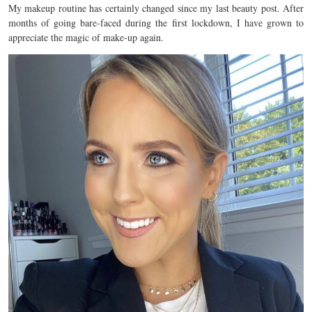
My makeup routine has certainly changed since my last beauty post. After
months of going bare-faced during the first lockdown, I have grown to
appreciate the magic of make-up again.