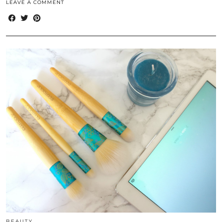
LEAVE A COMMENT
BEAUTY