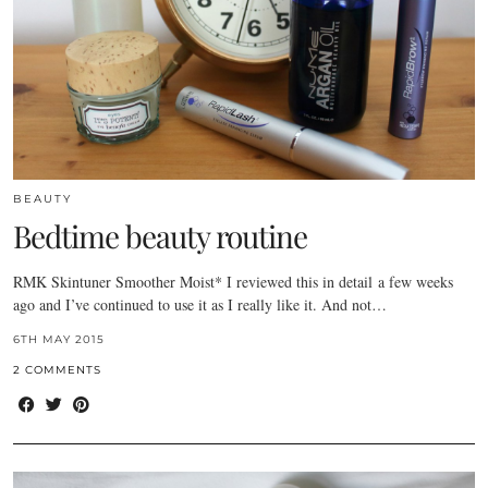
BEAUTY
Bedtime beauty routine
RMK Skintuner Smoother Moist* I reviewed this in detail a few weeks
ago and I’ve continued to use it as I really like it. And not…
6TH MAY 2015
2 COMMENTS