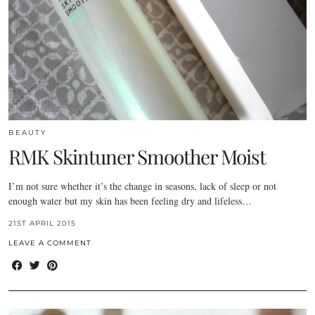
BEAUTY
RMK Skintuner Smoother Moist
I’m not sure whether it’s the change in seasons, lack of sleep or not
enough water but my skin has been feeling dry and lifeless…
21ST APRIL 2015
LEAVE A COMMENT