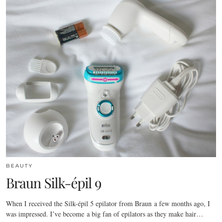
BEAUTY
Braun Silk-épil 9
When I received the Silk-épil 5 epilator from Braun a few months ago, I
was impressed. I’ve become a big fan of epilators as they make hair…