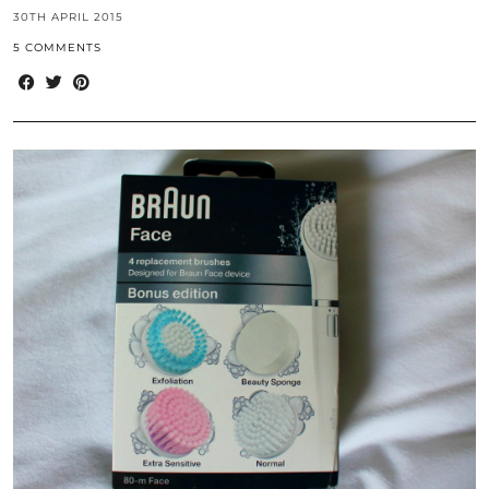
30TH APRIL 2015
5 COMMENTS