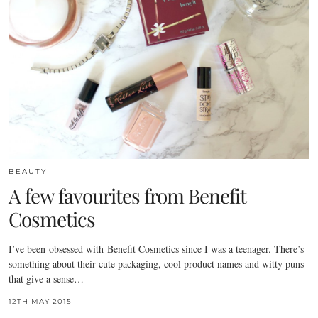
BEAUTY
A few favourites from Benefit
Cosmetics
I’ve been obsessed with Benefit Cosmetics since I was a teenager. There’s
something about their cute packaging, cool product names and witty puns
that give a sense…
12TH MAY 2015