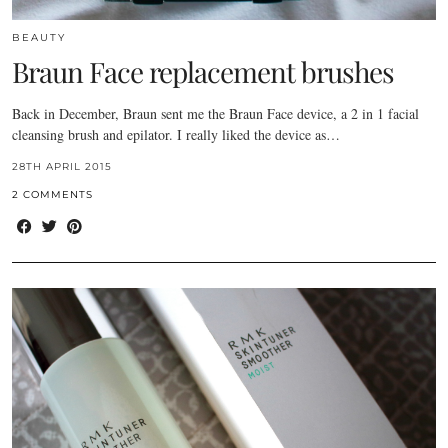
BEAUTY
Braun Face replacement brushes
Back in December, Braun sent me the Braun Face device, a 2 in 1 facial
cleansing brush and epilator. I really liked the device as…
28TH APRIL 2015
2 COMMENTS