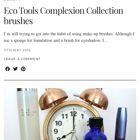
Eco Tools Complexion Collection
brushes
I’m still trying to get into the habit of using make-up brushes. Although I
use a sponge for foundation and a brush for eyeshadow, I…
11TH MAY 2015
LEAVE A COMMENT