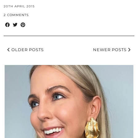
20TH APRIL 2015
2 COMMENTS
OLDER POSTS
NEWER POSTS