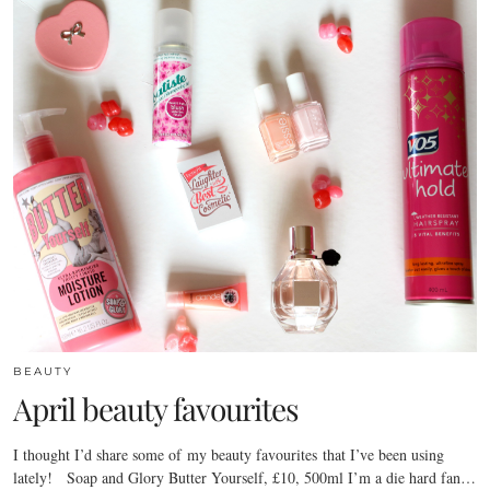
BEAUTY
April beauty favourites
I thought I’d share some of my beauty favourites that I’ve been using
lately! Soap and Glory Butter Yourself, £10, 500ml I’m a die hard fan…