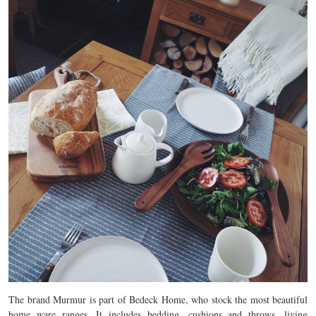
The brand Murmur is part of Bedeck Home, who stock the most beautiful
home ware ranges. It includes bedding, cushions and throws, living