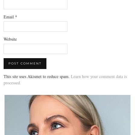
Email
*
Website
This site uses Akismet to reduce spam.
Learn how your comment data is
processed.