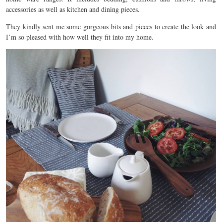
accessories as well as kitchen and dining pieces.
They kindly sent me some gorgeous bits and pieces to create the look and
I’m so pleased with how well they fit into my home.