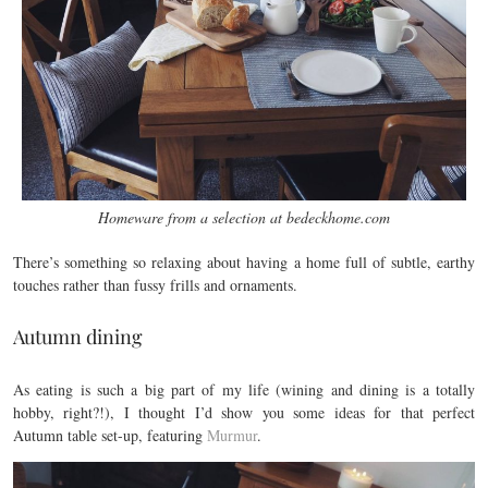
Homeware from a selection at bedeckhome.com
There’s something so relaxing about having a home full of subtle, earthy
touches rather than fussy frills and ornaments.
Autumn dining
As eating is such a big part of my life (wining and dining is a totally
hobby, right?!), I thought I’d show you some ideas for that perfect
Autumn table set-up, featuring
Murmur
.