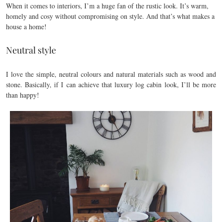
When it comes to interiors, I’m a huge fan of the rustic look. It’s warm,
homely and cosy without compromising on style. And that’s what makes a
house a home!
Neutral style
I love the simple, neutral colours and natural materials such as wood and
stone. Basically, if I can achieve that luxury log cabin look, I’ll be more
than happy!