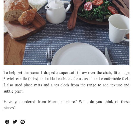
To help set the scene, I draped a super soft throw over the chair, lit a huge
3 wick candle (bliss) and added cushions for a casual and comfortable feel.
I also used place mats and a tea cloth from the range to add texture and
subtle print.
Have you ordered from Murmur before? What do you think of these
pieces?