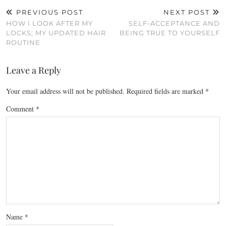
PREVIOUS POST
NEXT POST
HOW I LOOK AFTER MY
SELF-ACCEPTANCE AND
LOCKS; MY UPDATED HAIR
BEING TRUE TO YOURSELF
ROUTINE
Leave a Reply
Your email address will not be published.
Required fields are marked
*
Comment
*
Name
*