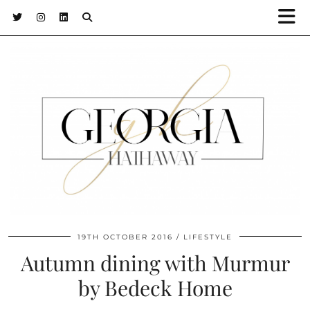
19TH OCTOBER 2016
LIFESTYLE
Autumn dining with Murmur
by Bedeck Home