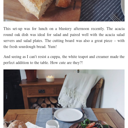
This set-up was for lunch on a blustery afternoon recently. The acacia
round oak dish was ideal for salad and paired well with the acacia salad
servers and salad plates. The cutting board was also a great piece – with
the fresh sourdough bread. Yum!
And seeing as I can’t resist a cuppa, the white teapot and creamer made the
perfect addition to the table. How cute are they?!