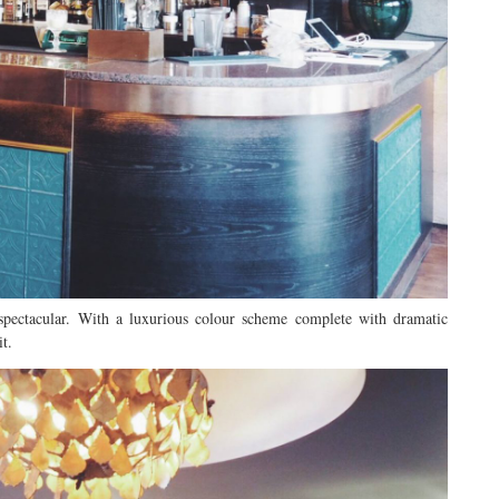
 spectacular. With a luxurious colour scheme complete with dramatic
it.