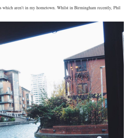
nts which aren’t in my hometown. Whilst in Birmingham recently, Phil