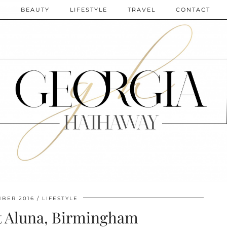
N
BEAUTY
LIFESTYLE
TRAVEL
CONTACT
BER 2016
LIFESTYLE
t Aluna, Birmingham