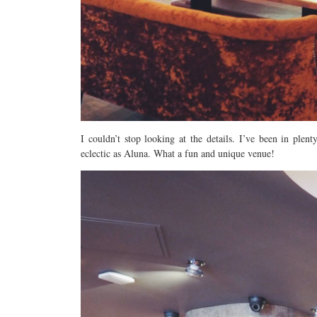
I couldn’t stop looking at the details. I’ve been in ple
eclectic as Aluna. What a fun and unique venue!