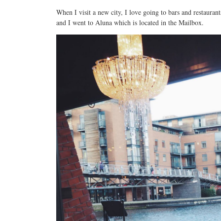
When I visit a new city, I love going to bars and restaura
and I went to Aluna which is located in the Mailbox.