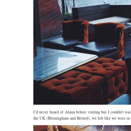
I’d never heard of Aluna before visiting but I couldn’t wa
the UK (Birmingham and Bristol), we felt like we were in fo