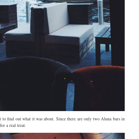
it to find out what it was about. Since there are only two Aluna bars in
r a real treat.