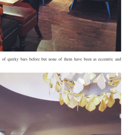
nty of quirky bars before but none of them have been as eccentric and