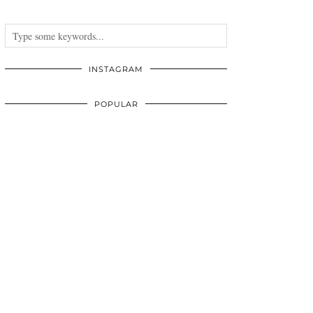
INSTAGRAM
POPULAR