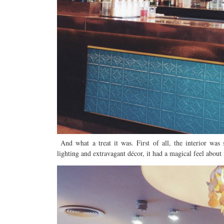
And what a treat it was. First of all, the interior was
lighting and extravagant décor, it had a magical feel about 