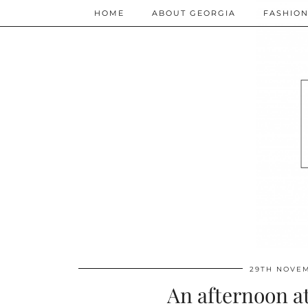
HOME
ABOUT GEORGIA
FASHIO
29TH NOVEM
An afternoon a