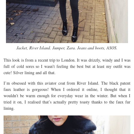
Jacket, River Island. Jumper, Zara. Jeans and boots, ASOS.
This look is from a recent trip to London. It was drizzly, windy and I was
full of cold sores so I wasn’t feeling the best but at least my outfit was
cute! Silver lining and all that.
I’m obsessed with this aviator coat from River Island. The black patent
faux leather is gorgeous! When I ordered it online, I thought that it
wouldn’t be warm enough for everyday wear in the winter. But when I
tried it on, I realised that’s actually pretty toasty thanks to the faux fur
lining.