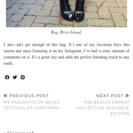
Bag, River Island.
I also can’t get enough of this bag. It’s one of my favourite buys this
season and since featuring it on my Instagram, I’ve had a crazy amount of
comments on it. It’s a great size and adds the perfect finishing touch to any
outfit.
PREVIOUS POST
NEXT POST
MY THOUGHTS ON BEING
THE BEAUTY EXPERT
TEETOTAL AT CHRISTMAS
COLLECTION RADIANCE
EDITION