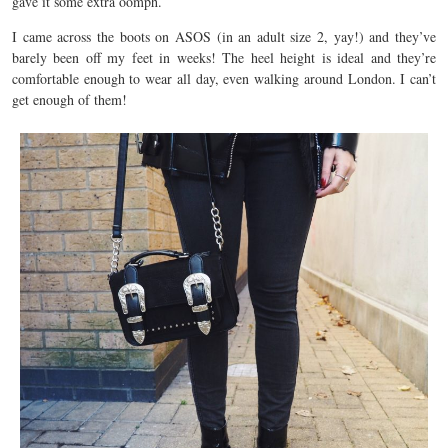
gave it some extra oomph.
I came across the boots on ASOS (in an adult size 2, yay!) and they’ve
barely been off my feet in weeks! The heel height is ideal and they’re
comfortable enough to wear all day, even walking around London. I can’t
get enough of them!