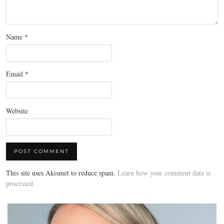
Name
*
Email
*
Website
This site uses Akismet to reduce spam.
Learn how your comment data is
processed.