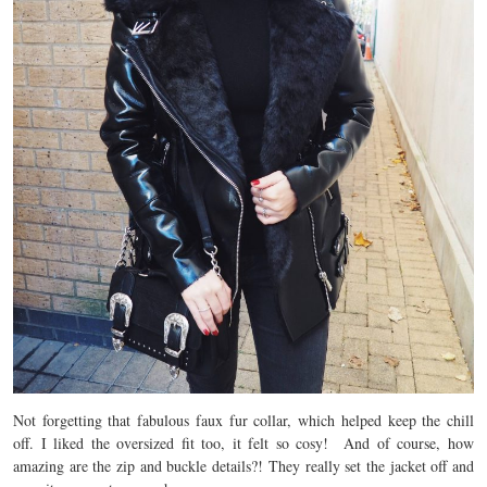
Not forgetting that fabulous faux fur collar, which helped keep the chill
off. I liked the oversized fit too, it felt so cosy! And of course, how
amazing are the zip and buckle details?! They really set the jacket off and