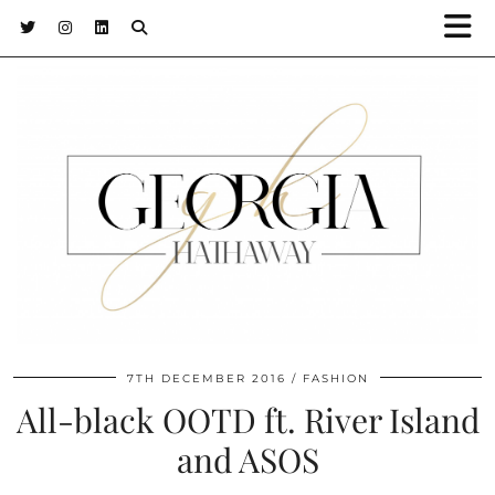
7TH DECEMBER 2016
FASHION
All-black OOTD ft. River Island
and ASOS