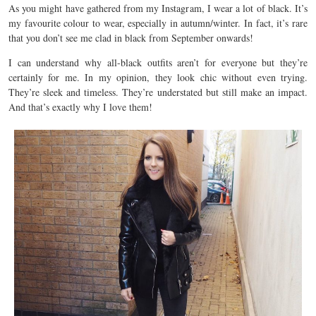
As you might have gathered from my Instagram, I wear a lot of black. It’s
my favourite colour to wear, especially in autumn/winter. In fact, it’s rare
that you don’t see me clad in black from September onwards!
I can understand why all-black outfits aren’t for everyone but they’re
certainly for me. In my opinion, they look chic without even trying.
They’re sleek and timeless. They’re understated but still make an impact.
And that’s exactly why I love them!