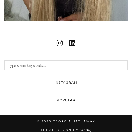
INSTAGRAM
POPULAR
© 2026
GEORGIA HATHAWAY
THEME DESIGN BY
pipdig