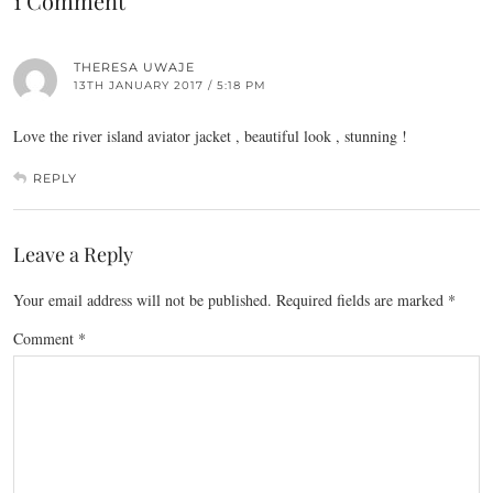
1 Comment
THERESA UWAJE
13TH JANUARY 2017 / 5:18 PM
Love the river island aviator jacket , beautiful look , stunning !
REPLY
Leave a Reply
Your email address will not be published.
Required fields are marked
*
Comment
*