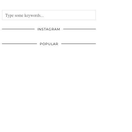
INSTAGRAM
POPULAR