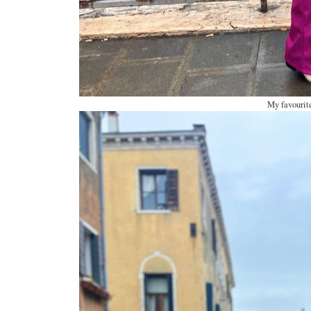
My favourite