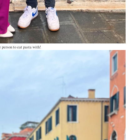
 person to eat pasta with!