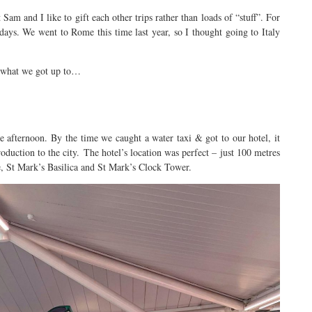
Sam and I like to gift each other trips rather than loads of “stuff”. For
days. We went to Rome this time last year, so I thought going to Italy
s what we got up to…
e afternoon. By the time we caught a water taxi & got to our hotel, it
oduction to the city. The hotel’s location was perfect – just 100 metres
, St Mark’s Basilica and St Mark’s Clock Tower.