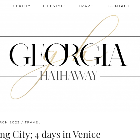
N
BEAUTY
LIFESTYLE
TRAVEL
CONTACT
RCH 2023
TRAVEL
ing City; 4 days in Venice