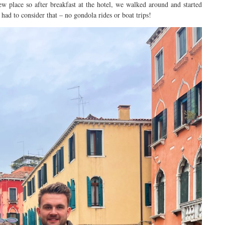
ew place so after breakfast at the hotel, we walked around and started
ad to consider that – no gondola rides or boat trips!