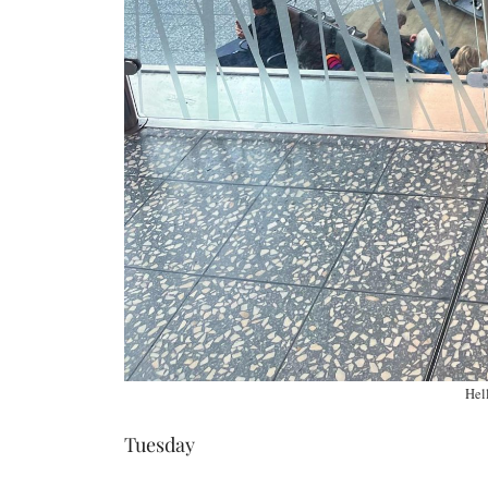
Hell
Tuesday