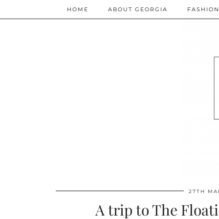
HOME
ABOUT GEORGIA
FASHIO
27TH MA
A trip to The Float