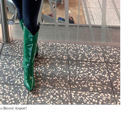
o Bristol Airport!