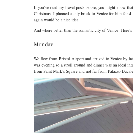
If you’ve read my travel posts before, you might know that 
Christmas, I planned a city break to Venice for him for 4 
again would be a nice idea.
And where better than the romantic city of Venice! Here’
Monday
We flew from Bristol Airport and arrived in Venice by lat
was evening so a stroll around and dinner was an ideal intr
from Saint Mark’s Square and not far from Palazzo Ducale