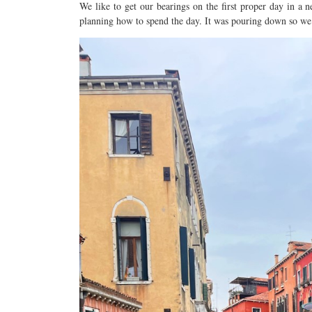
We like to get our bearings on the first proper day in a n
planning how to spend the day. It was pouring down so we h