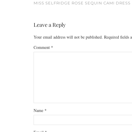
MISS SELFRIDGE ROSE SEQUIN CAMI DRESS
Leave a Reply
Your email address will not be published.
Required fields
Comment
*
Name
*