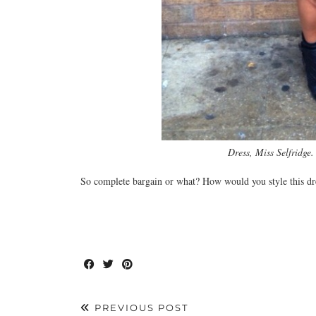
Dress, Miss Selfridge
So complete bargain or what? How would you style this dr
PREVIOUS POST