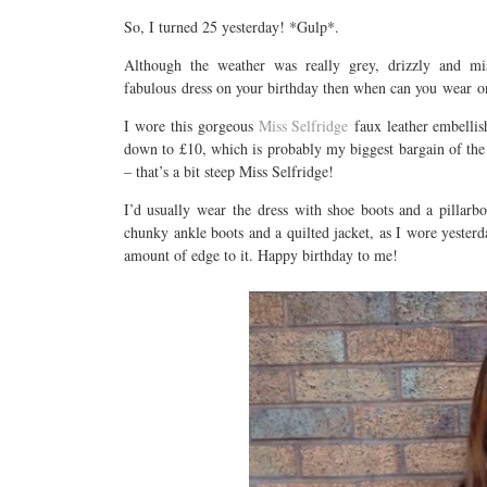
So, I turned 25 yesterday! *Gulp*.
Although the weather was really grey, drizzly and mi
fabulous dress on your birthday then when can you wear o
I wore this gorgeous
Miss Selfridge
faux leather embelli
down to £10, which is probably my biggest bargain of the 
– that’s a bit steep Miss Selfridge!
I’d usually wear the dress with shoe boots and a pillarbo
chunky ankle boots and a quilted jacket, as I wore yesterda
amount of edge to it. Happy birthday to me!