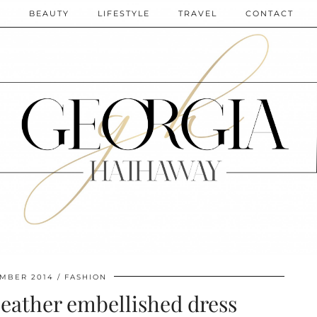
N
BEAUTY
LIFESTYLE
TRAVEL
CONTACT
EMBER 2014
FASHION
 leather embellished dress