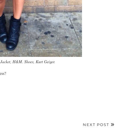
. Jacket, H&M. Shoes, Kurt Geiger.
ess?
NEXT POST