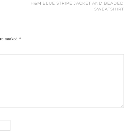
H&M BLUE STRIPE JACKET AND BEADED
SWEATSHIRT
 are marked
*