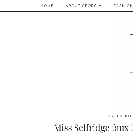
HOME
ABOUT GEORGIA
FASHIO
26TH SEPT
Miss Selfridge faux