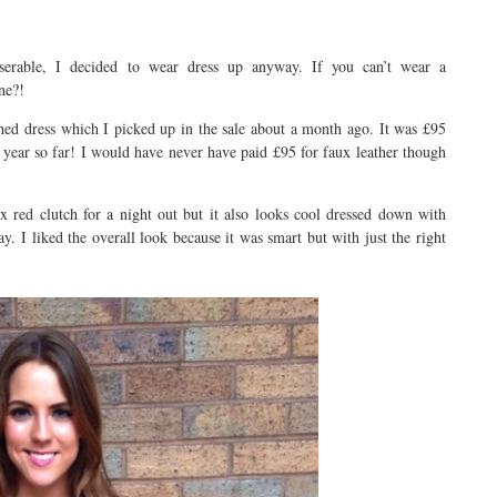
serable, I decided to wear dress up anyway. If you can’t wear a
ne?!
shed dress which I picked up in the sale about a month ago. It was £95
year so far! I would have never have paid £95 for faux leather though
x red clutch for a night out but it also looks cool dressed down with
y. I liked the overall look because it was smart but with just the right