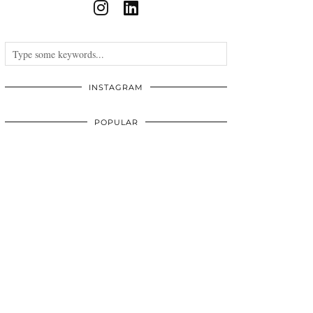
INSTAGRAM
POPULAR