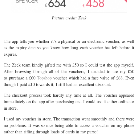
Picture credit: Zeek
The app tells you whether it’s a physical or an electronic voucher, as well
as the expiry date so you know how long each voucher has left before it
expires.
The Zeek team kindly gifted me with £50 so I could test the app myself.
After browsing through all of the vouchers, I decided to use my £50
to purchase a £60
Topshop
voucher which had a face value of £68. Even
though I paid £10 towards it, I still had an excellent discount.
The checkout process took hardly any time at all. The voucher appeared
immediately on the app after purchasing and I could use it either online or
in store.
I used my voucher in store. The transaction went smoothly and there were
no problems. It was so nice being able to access a voucher on my phone
rather than rifling through loads of cards in my purse!