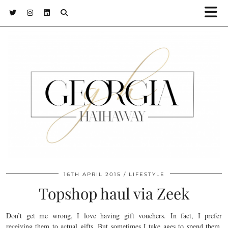
16TH APRIL 2015
LIFESTYLE
Topshop haul via Zeek
Don’t get me wrong, I love having gift vouchers. In fact, I prefer
receiving them to actual gifts. But sometimes I take ages to spend them,