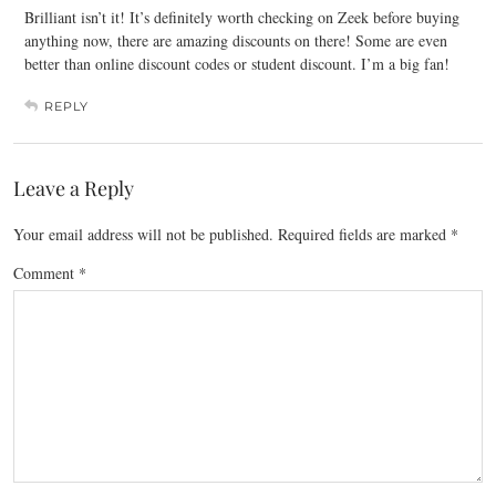
Brilliant isn’t it! It’s definitely worth checking on Zeek before buying
anything now, there are amazing discounts on there! Some are even
better than online discount codes or student discount. I’m a big fan!
REPLY
Leave a Reply
Your email address will not be published.
Required fields are marked
*
Comment
*