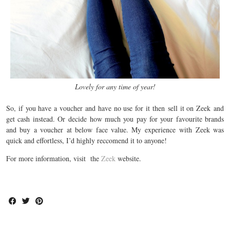
Lovely for any time of year!
So, if you have a voucher and have no use for it then sell it on Zeek and
get cash instead. Or decide how much you pay for your favourite brands
and buy a voucher at below face value. My experience with Zeek was
quick and effortless, I’d highly reccomend it to anyone!
For more information, visit the
Zeek
website.