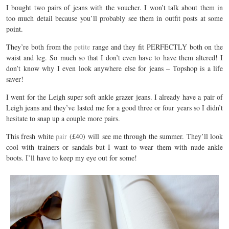
I bought two pairs of jeans with the voucher. I won’t talk about them in
too much detail because you’ll probably see them in outfit posts at some
point.
They’re both from the
petite
range and they fit PERFECTLY both on the
waist and leg. So much so that I don’t even have to have them altered! I
don’t know why I even look anywhere else for jeans – Topshop is a life
saver!
I went for the Leigh super soft ankle grazer jeans. I already have a pair of
Leigh jeans and they’ve lasted me for a good three or four years so I didn’t
hesitate to snap up a couple more pairs.
This fresh white
pair
(£40) will see me through the summer. They’ll look
cool with trainers or sandals but I want to wear them with nude ankle
boots. I’ll have to keep my eye out for some!