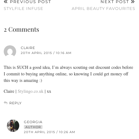
PREVIOUS POST
NEXT POST
STYLFILE INFUSE
APRIL BEAUTY FAVOURITES
2 Comments
CLAIRE
20TH APRIL 2015 / 10:16 AM
This is SUCH a good idea, I’m always scouting out discount codes before
I commit to buying anything online, so knowing I could get money off
this way is amazing :)
Claire |
Stylingo.co.uk
| xx
REPLY
GEORGIA
AUTHOR
20TH APRIL 2015 / 10:26 AM