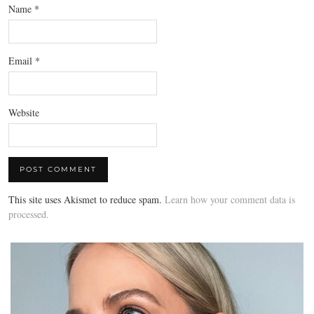
Name
*
Email
*
Website
This site uses Akismet to reduce spam.
Learn how your comment data is
processed.