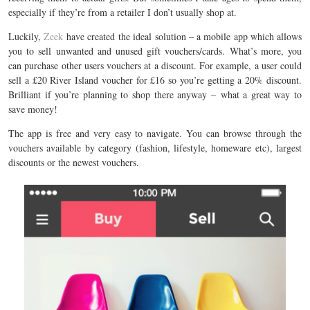
especially if they’re from a retailer I don’t usually shop at.
Luckily,
Zeek
have created the ideal solution – a mobile app which allows
you to sell unwanted and unused gift vouchers/cards. What’s more, you
can purchase other users vouchers at a discount. For example, a user could
sell a £20 River Island voucher for £16 so you’re getting a 20% discount.
Brilliant if you’re planning to shop there anyway – what a great way to
save money!
The app is free and very easy to navigate. You can browse through the
vouchers available by category (fashion, lifestyle, homeware etc), largest
discounts or the newest vouchers.