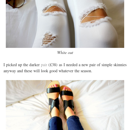
White out
I picked up the darker
pair
(£38) as I needed a new pair of simple skinnies
anyway and these will look good whatever the season.