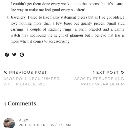
I couldn’t get them done every week due to the expense but it’s a sure-
fire way to make me feel good every so often!
Jewellery. I used to like flashy statement pieces but as I’ve got older, I
love nothing more than a few basic but quality pieces. Small stud
earrings, a couple of stacking rings, a plain bracelet and a dainty
watch may not sound the height of glamour but I believe that less is
more when it comes to accessorising.
PREVIOUS POST
NEXT POST
ASOS ROLL NECK JUMPER
ASOS RUST SUEDE AND
WITH METALLIC RIB
PATCHWORK DENIM
4 Comments
ALEX
26TH OCTOBER 2015 / 8:38 AM