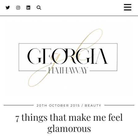
20TH OCTOBER 2015
BEAUTY
7 things that make me feel
glamorous