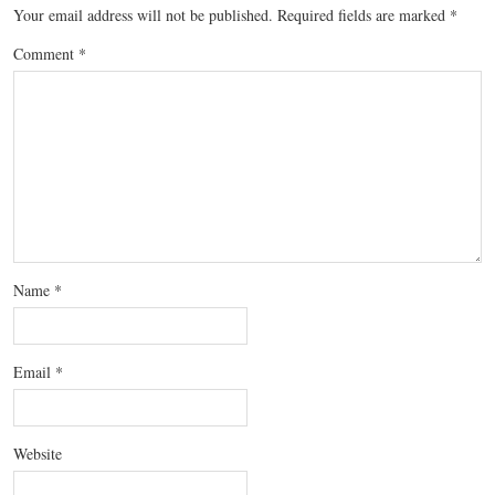
Your email address will not be published.
Required fields are marked
*
Comment
*
Name
*
Email
*
Website