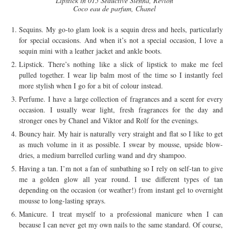
Lipstick in 015 Seductive Sienna, Revlon
Coco eau de parfum, Chanel
Sequins. My go-to glam look is a sequin dress and heels, particularly
for special occasions. And when it’s not a special occasion, I love a
sequin mini with a leather jacket and ankle boots.
Lipstick. There’s nothing like a slick of lipstick to make me feel
pulled together. I wear lip balm most of the time so I instantly feel
more stylish when I go for a bit of colour instead.
Perfume. I have a large collection of fragrances and a scent for every
occasion. I usually wear light, fresh fragrances for the day and
stronger ones by Chanel and Viktor and Rolf for the evenings.
Bouncy hair. My hair is naturally very straight and flat so I like to get
as much volume in it as possible. I swear by mousse, upside blow-
dries, a medium barrelled curling wand and dry shampoo.
Having a tan. I’m not a fan of sunbathing so I rely on self-tan to give
me a golden glow all year round. I use different types of tan
depending on the occasion (or weather!) from instant gel to overnight
mousse to long-lasting sprays.
Manicure. I treat myself to a professional manicure when I can
because I can never get my own nails to the same standard. Of course,