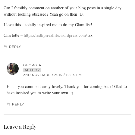
Can I feasibly comment on another of your blog posts in a single day
without looking obsessed? Yeah go on then ;D.
I love this – totally inspired me to do my Glam list!
Charlotte –
https://redlipsreallife.wordpress.com/
xx
REPLY
GEORGIA
AUTHOR
2ND NOVEMBER 2015 / 12:54 PM
Haha, you comment away lovely. Thank you for coming back! Glad to
have inspired you to write your own. :)
REPLY
Leave a Reply