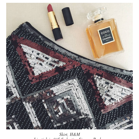
Skirt, H&M