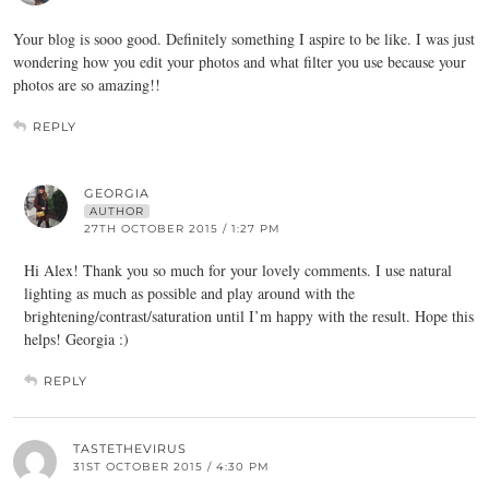
Your blog is sooo good. Definitely something I aspire to be like. I was just
wondering how you edit your photos and what filter you use because your
photos are so amazing!!
REPLY
GEORGIA
AUTHOR
27TH OCTOBER 2015 / 1:27 PM
Hi Alex! Thank you so much for your lovely comments. I use natural
lighting as much as possible and play around with the
brightening/contrast/saturation until I’m happy with the result. Hope this
helps! Georgia :)
REPLY
TASTETHEVIRUS
31ST OCTOBER 2015 / 4:30 PM