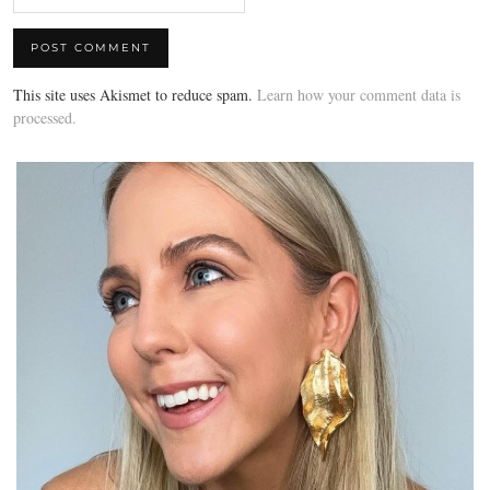
This site uses Akismet to reduce spam.
Learn how your comment data is
processed.