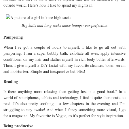
outside world. Here’s how I like to spend my nights in:
Big knits and long socks make loungewear perfection
Pampering
When I’ve got a couple of hours to myself, I like to go all out with
pampering. I run a super bubbly bath, exfoliate all over, apply intensive
conditioner on my hair and slather myself in rich body butter afterwards.
Then, I give myself a DIY facial with my favourite cleanser, toner, serum
and moisturiser. Simple and inexpensive but bliss!
Reading
Is there anything more relaxing than getting lost in a good book? In a
world of smartphones, tablets and technology, I find it quite therapeutic to
read. It’s also pretty soothing – a few chapters in the evening and I’m
struggling to stay awake! And when I fancy something more visual, I go
for a magazine. My favourite is Vogue, as it’s perfect for style inspiration.
Being productive