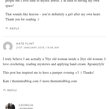
people but I love time to myself aswell. I’m used to having my own
space!
That sounds like heaven – you’re definitely a girl after my own heart.
Thank you for reading :)
REPLY
KATE FLINT
21ST JANUARY 2016 / 9:06 AM
I truly believe I am actually a 70yr old woman inside a 26yr old woman. I
love crocheting, reading mysteries and applying hand cream. #grannylyfe
This post has inspired me to have a pamper evening <3 :) Thanks!
Kate | themintedblog.com // more.themintedblog.com
REPLY
GEORGIA