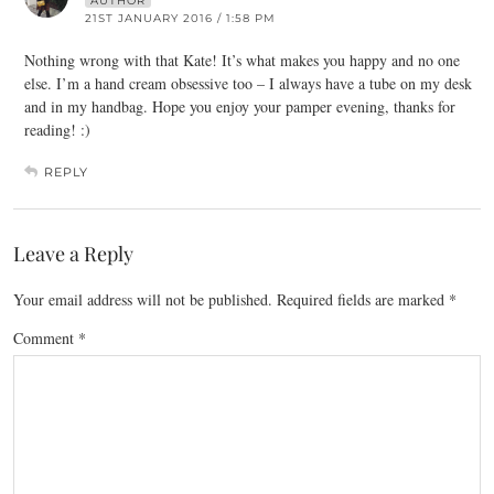
AUTHOR
21ST JANUARY 2016 / 1:58 PM
Nothing wrong with that Kate! It’s what makes you happy and no one
else. I’m a hand cream obsessive too – I always have a tube on my desk
and in my handbag. Hope you enjoy your pamper evening, thanks for
reading! :)
REPLY
Leave a Reply
Your email address will not be published.
Required fields are marked
*
Comment
*