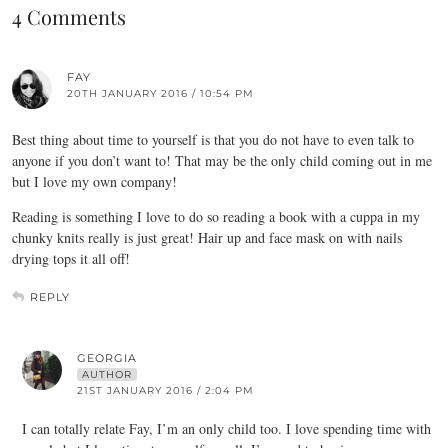
4 Comments
FAY
20TH JANUARY 2016 / 10:54 PM
Best thing about time to yourself is that you do not have to even talk to
anyone if you don’t want to! That may be the only child coming out in me
but I love my own company!
Reading is something I love to do so reading a book with a cuppa in my
chunky knits really is just great! Hair up and face mask on with nails
drying tops it all off!
REPLY
GEORGIA
AUTHOR
21ST JANUARY 2016 / 2:04 PM
I can totally relate Fay, I’m an only child too. I love spending time with