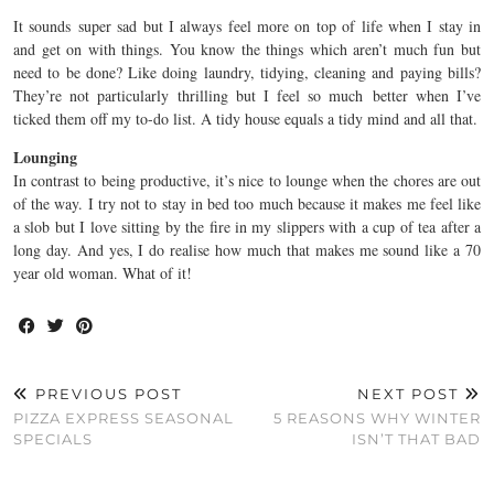
It sounds super sad but I always feel more on top of life when I stay in
and get on with things. You know the things which aren’t much fun but
need to be done? Like doing laundry, tidying, cleaning and paying bills?
They’re not particularly thrilling but I feel so much better when I’ve
ticked them off my to-do list. A tidy house equals a tidy mind and all that.
Lounging
In contrast to being productive, it’s nice to lounge when the chores are out
of the way. I try not to stay in bed too much because it makes me feel like
a slob but I love sitting by the fire in my slippers with a cup of tea after a
long day. And yes, I do realise how much that makes me sound like a 70
year old woman. What of it!
PREVIOUS POST
NEXT POST
PIZZA EXPRESS SEASONAL
5 REASONS WHY WINTER
SPECIALS
ISN’T THAT BAD