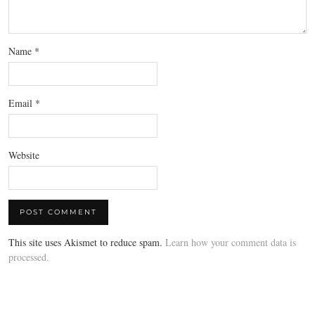
Name
*
Email
*
Website
This site uses Akismet to reduce spam.
Learn how your comment data is
processed.