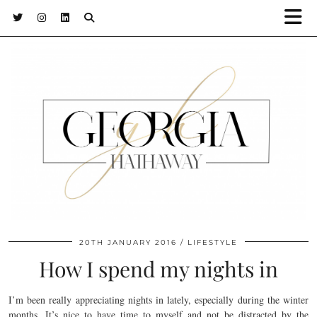
20TH JANUARY 2016
LIFESTYLE
How I spend my nights in
I’m been really appreciating nights in lately, especially during the winter
months. It’s nice to have time to myself and not be distracted by the