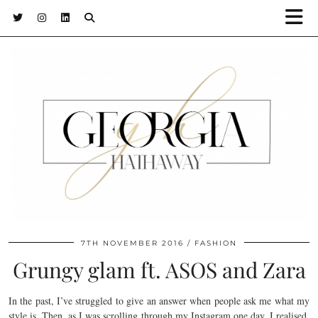
7TH NOVEMBER 2016
FASHION
Grungy glam ft. ASOS and Zara
In the past, I’ve struggled to give an answer when people ask me what my
style is. Then, as I was scrolling through my Instagram one day, I realised.