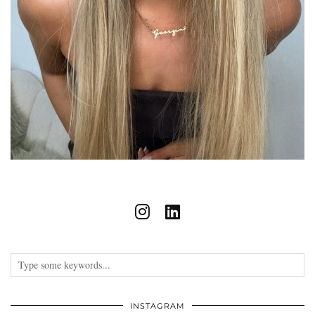
INSTAGRAM