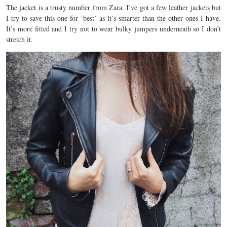
The jacket is a trusty number from Zara. I’ve got a few leather jackets but
I try to save this one for ‘best’ as it’s smarter than the other ones I have.
It’s more fitted and I try not to wear bulky jumpers underneath so I don’t
stretch it.