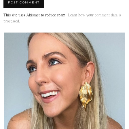
This site uses Akismet to reduce spam.
Learn how your comment data is
processed.