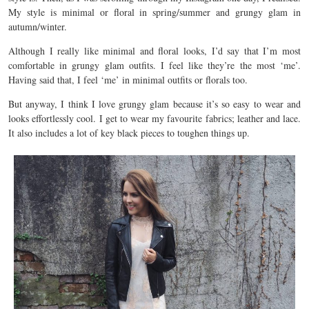
My style is minimal or floral in spring/summer and grungy glam in
autumn/winter.
Although I really like minimal and floral looks, I’d say that I’m most
comfortable in grungy glam outfits. I feel like they’re the most ‘me’.
Having said that, I feel ‘me’ in minimal outfits or florals too.
But anyway, I think I love grungy glam because it’s so easy to wear and
looks effortlessly cool. I get to wear my favourite fabrics; leather and lace.
It also includes a lot of key black pieces to toughen things up.