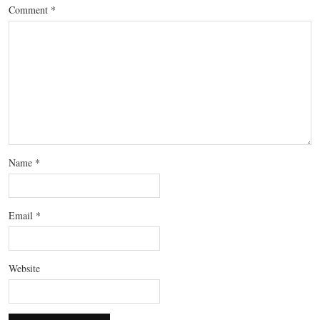
Comment
*
Name
*
Email
*
Website