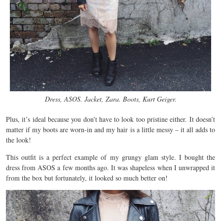
Dress, ASOS. Jacket, Zara. Boots, Kurt Geiger.
Plus, it’s ideal because you don’t have to look too pristine either. It doesn’t
matter if my boots are worn-in and my hair is a little messy – it all adds to
the look!
This outfit is a perfect example of my grungy glam style. I bought the
dress from ASOS a few months ago. It was shapeless when I unwrapped it
from the box but fortunately, it looked so much better on!