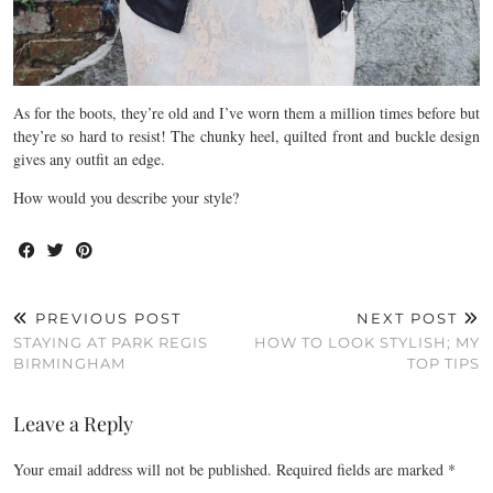
As for the boots, they’re old and I’ve worn them a million times before but
they’re so hard to resist! The chunky heel, quilted front and buckle design
gives any outfit an edge.
How would you describe your style?
PREVIOUS POST
NEXT POST
STAYING AT PARK REGIS
HOW TO LOOK STYLISH; MY
BIRMINGHAM
TOP TIPS
Leave a Reply
Your email address will not be published.
Required fields are marked
*