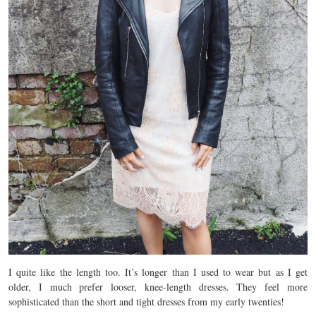
I quite like the length too. It’s longer than I used to wear but as I get
older, I much prefer looser, knee-length dresses. They feel more
sophisticated than the short and tight dresses from my early twenties!