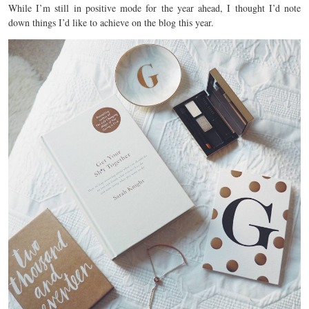
While I’m still in positive mode for the year ahead, I thought I’d note
down things I’d like to achieve on the blog this year.