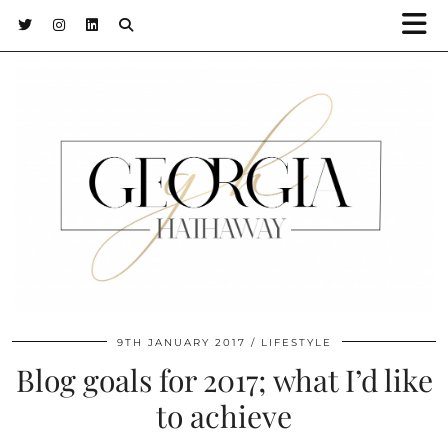
9TH JANUARY 2017
LIFESTYLE
Blog goals for 2017; what I’d like
to achieve