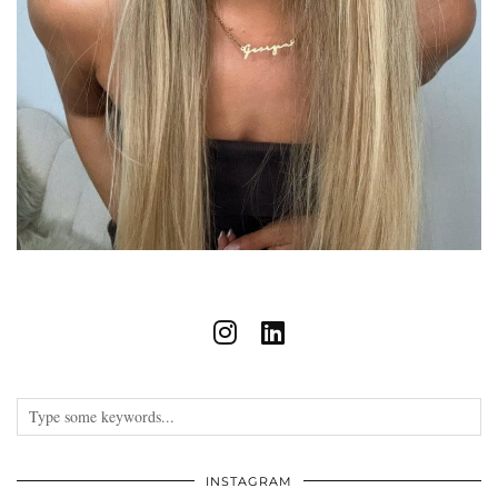
INSTAGRAM