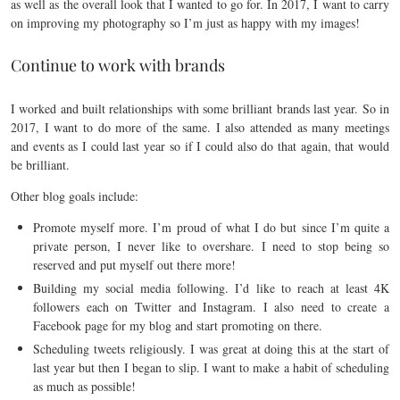
as well as the overall look that I wanted to go for. In 2017, I want to carry
on improving my photography so I’m just as happy with my images!
Continue to work with brands
I worked and built relationships with some brilliant brands last year. So in
2017, I want to do more of the same. I also attended as many meetings
and events as I could last year so if I could also do that again, that would
be brilliant.
Other blog goals include:
Promote myself more. I’m proud of what I do but since I’m quite a
private person, I never like to overshare. I need to stop being so
reserved and put myself out there more!
Building my social media following. I’d like to reach at least 4K
followers each on Twitter and Instagram. I also need to create a
Facebook page for my blog and start promoting on there.
Scheduling tweets religiously. I was great at doing this at the start of
last year but then I began to slip. I want to make a habit of scheduling
as much as possible!