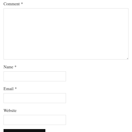
Comment
*
Name
*
Email
*
Website