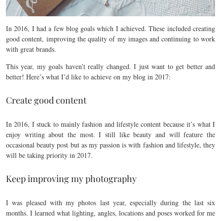
In 2016, I had a few blog goals which I achieved. These included creating
good content, improving the quality of my images and continuing to work
with great brands.
This year, my goals haven’t really changed. I just want to get better and
better! Here’s what I’d like to achieve on my blog in 2017:
Create good content
In 2016, I stuck to mainly fashion and lifestyle content because it’s what I
enjoy writing about the most. I still like beauty and will feature the
occasional beauty post but as my passion is with fashion and lifestyle, they
will be taking priority in 2017.
Keep improving my photography
I was pleased with my photos last year, especially during the last six
months. I learned what lighting, angles, locations and poses worked for me