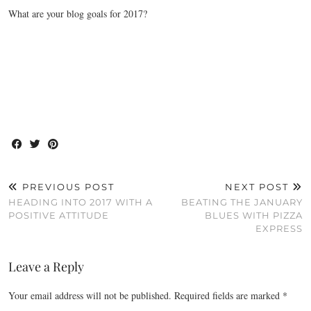
What are your blog goals for 2017?
PREVIOUS POST
NEXT POST
HEADING INTO 2017 WITH A
BEATING THE JANUARY
POSITIVE ATTITUDE
BLUES WITH PIZZA
EXPRESS
Leave a Reply
Your email address will not be published.
Required fields are marked
*