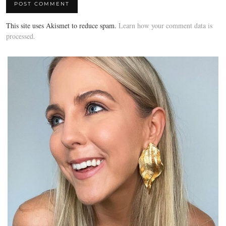
This site uses Akismet to reduce spam.
Learn how your comment data is
processed.