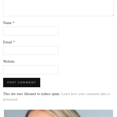
Name
*
Email
*
Website
This site uses Akismet to reduce spam.
Learn how your comment data is
processed.