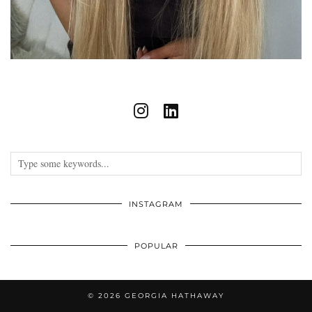
INSTAGRAM
POPULAR
© 2026
GEORGIA HATHAWAY