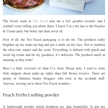
The lovely team at
Too Faced
sent me a few goodies recently and I
couldn’t resist telling you about them. I know I’m a bit late to the Peaches
& Cream party but better late than never eh.
First of all, the Too Faced packaging is to die for. The products really
brighten up my make-up bag and put a smile on my face. Not to mention
the ultra-cute names and the scent. Everything is infused with peach and
sweet fig cream and oh my goodness, it’s delicious. The products smell as
amazing as they look!
Here’s a little overview of what I’ve tried. Please note, I tend to write
little snippets about make-up rather than full blown reviews. There are
plenty of fabulous beauty bloggers who rock at the in-depth stuff.
Anyway, moving on to these Too Faced wonders…
Peach Perfect setting powder
A lightweight powder which brightens my skin beautifully. It sets my