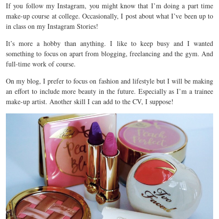
If you follow my Instagram, you might know that I’m doing a part time
make-up course at college. Occasionally, I post about what I’ve been up to
in class on my Instagram Stories!
It’s more a hobby than anything. I like to keep busy and I wanted
something to focus on apart from blogging, freelancing and the gym. And
full-time work of course.
On my blog, I prefer to focus on fashion and lifestyle but I will be making
an effort to include more beauty in the future. Especially as I’m a trainee
make-up artist. Another skill I can add to the CV, I suppose!