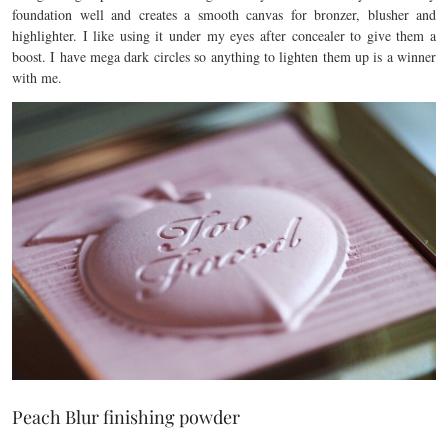
foundation well and creates a smooth canvas for bronzer, blusher and
highlighter. I like using it under my eyes after concealer to give them a
boost. I have mega dark circles so anything to lighten them up is a winner
with me.
Peach Blur finishing powder