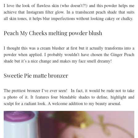
I love the look of flawless skin (who doesn’t?!) and this powder helps me
achieve that Instagram filter glow. In a translucent peach shade that suits
all skin tones, it helps blur imperfections without looking cakey or chalky.
Peach My Cheeks melting powder blush
I thought this was a cream blusher at first but it actually transforms into a
powder when applied. I probably wouldn’t have chosen the Ginger Peach
shade but it’s a nice change and makes my face smell dreamy!
Sweetie Pie matte bronzer
The prettiest bronzer I’ve ever seen! In fact, it would be rude not to take
a photo of it. It features four blendable shades to define, highlight and
sculpt for a radiant look. A welcome addition to my beauty arsenal.