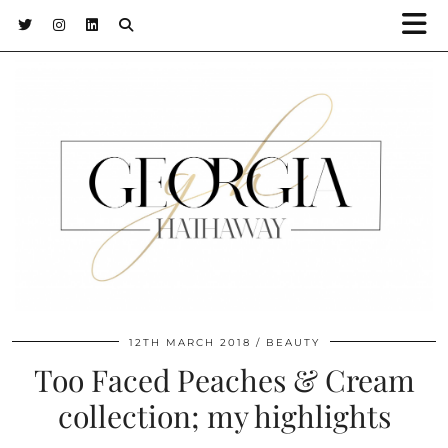
12TH MARCH 2018
BEAUTY
Too Faced Peaches & Cream
collection; my highlights