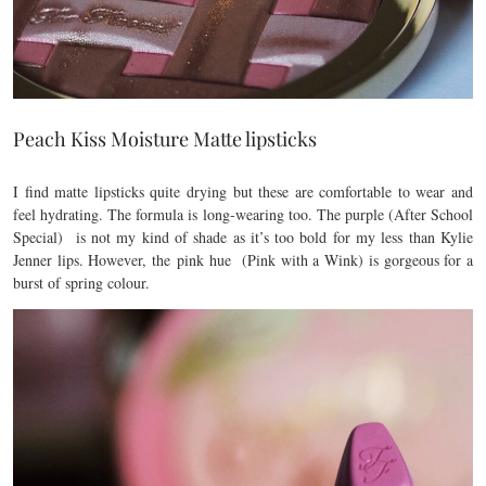
Peach Kiss Moisture Matte lipsticks
I find matte lipsticks quite drying but these are comfortable to wear and
feel hydrating. The formula is long-wearing too. The purple (After School
Special) is not my kind of shade as it’s too bold for my less than Kylie
Jenner lips. However, the pink hue (Pink with a Wink) is gorgeous for a
burst of spring colour.