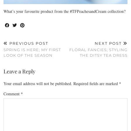
What’s your favourite product from the #TFPeachesandCream collection?
PREVIOUS POST
NEXT POST
SPRING IS HERE; MY FIRST
FLORAL FANCIES; STYLING
LOOK OF THE SEASON
THE DITSY TEA DRESS
Leave a Reply
Your email address will not be published.
Required fields are marked
*
Comment
*