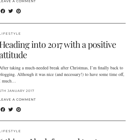
LEAVE A COMMENT
LIFESTYLE
Heading into 2017 with a positive
attitude
After taking a much-needed break after Christmas, I’m finally back to
blogging. Although it was nice (and necessary!) to have some time off,
I much…
6TH JANUARY 2017
LEAVE A COMMENT
LIFESTYLE