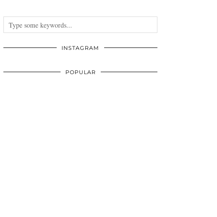
INSTAGRAM
POPULAR