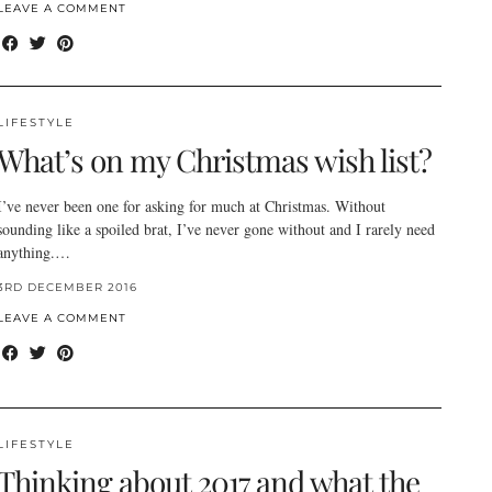
LEAVE A COMMENT
LIFESTYLE
What’s on my Christmas wish list?
I’ve never been one for asking for much at Christmas. Without
sounding like a spoiled brat, I’ve never gone without and I rarely need
anything.…
3RD DECEMBER 2016
LEAVE A COMMENT
LIFESTYLE
Thinking about 2017 and what the