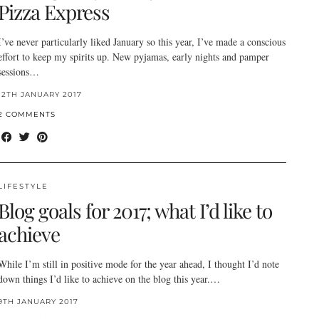
Pizza Express
I’ve never particularly liked January so this year, I’ve made a conscious
effort to keep my spirits up. New pyjamas, early nights and pamper
sessions…
12TH JANUARY 2017
2 COMMENTS
LIFESTYLE
Blog goals for 2017; what I’d like to
achieve
While I’m still in positive mode for the year ahead, I thought I’d note
down things I’d like to achieve on the blog this year.…
9TH JANUARY 2017