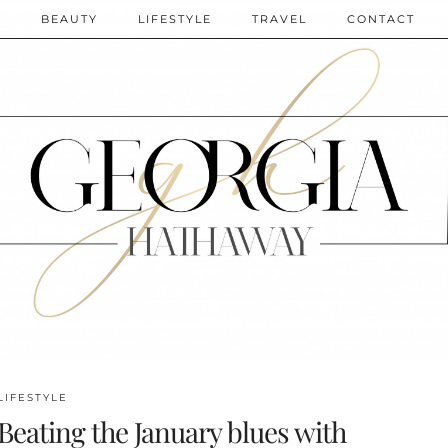
N
BEAUTY
LIFESTYLE
TRAVEL
CONTACT
LIFESTYLE
Beating the January blues with