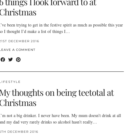
6 things I look forward to at
Christmas
I’ve been trying to get in the festive spirit as much as possible this year
so I thought I’d make a list of things I…
21ST DECEMBER 2016
LEAVE A COMMENT
LIFESTYLE
My thoughts on being teetotal at
Christmas
I’m not a big drinker. I never have been. My mum doesn’t drink at all
and my dad very rarely drinks so alcohol hasn’t really…
6TH DECEMBER 2016