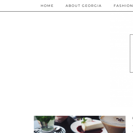
HOME
ABOUT GEORGIA
FASHIO